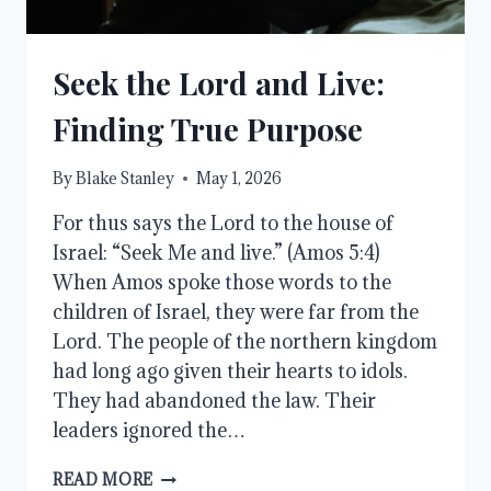
Seek the Lord and Live:
Finding True Purpose
By
Blake Stanley
May 1, 2026
For thus says the Lord to the house of
Israel: “Seek Me and live.” (Amos 5:4)
When Amos spoke those words to the
children of Israel, they were far from the
Lord. The people of the northern kingdom
had long ago given their hearts to idols.
They had abandoned the law. Their
leaders ignored the…
SEEK
READ MORE