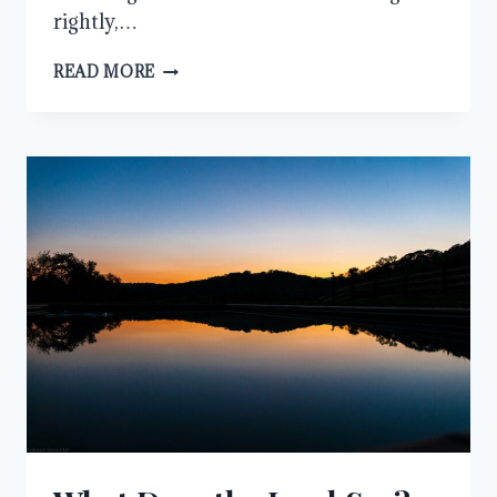
rightly,…
SLOW
READ MORE
TO
SPEAK