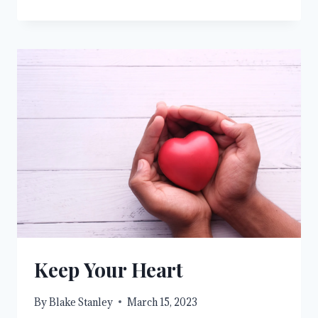
ARE
HIS
WORKMANSHIP
Keep Your Heart
By
Blake Stanley
March 15, 2023