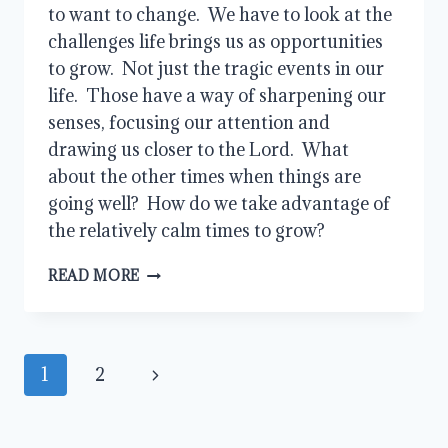
to want to change.  We have to look at the 
challenges life brings us as opportunities 
to grow.  Not just the tragic events in our 
life.  Those have a way of sharpening our 
senses, focusing our attention and 
drawing us closer to the Lord.  What 
about the other times when things are 
going well?  How do we take advantage of 
the relatively calm times to grow?
WHO
READ MORE
WILL
YOU
BE?
Page
Next
1
2
navigation
Page