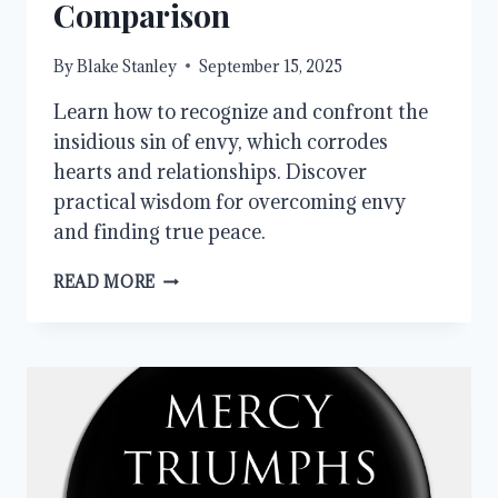
Comparison
By
Blake Stanley
September 15, 2025
Learn how to recognize and confront the
insidious sin of envy, which corrodes
hearts and relationships. Discover
practical wisdom for overcoming envy
and finding true peace.
OVERCOMING
READ MORE
ENVY:
FINDING
PEACE
IN
A
WORLD
OF
COMPARISON