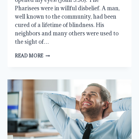
Pharisees were in willful disbelief. A man,
well known to the community, had been
cured of a lifetime of blindness. His
neighbors and many others were used to
the sight of…
LEARNING
READ MORE
FROM
THE
PHARISEES