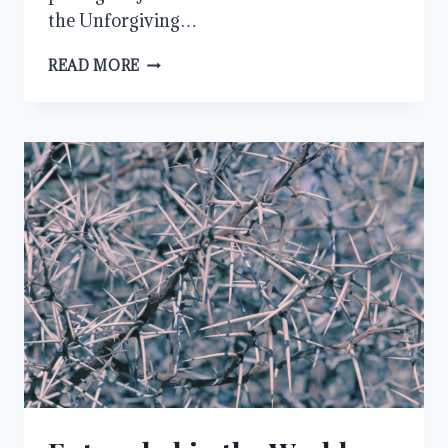
the Unforgiving…
SHOWING
READ MORE
MERCY