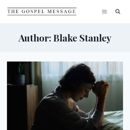
Skip
to
content
Author: Blake Stanley