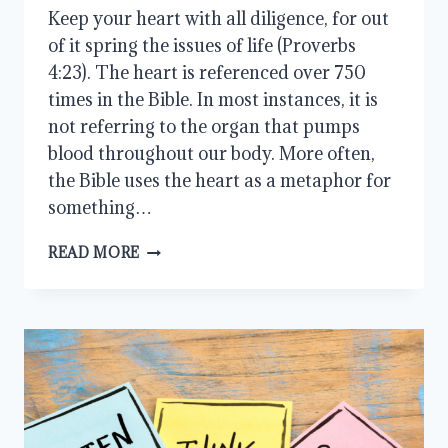
Keep your heart with all diligence, for out
of it spring the issues of life (Proverbs
4:23). The heart is referenced over 750
times in the Bible. In most instances, it is
not referring to the organ that pumps
blood throughout our body. More often,
the Bible uses the heart as a metaphor for
something…
KEEP
READ MORE
YOUR
HEART