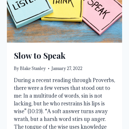
Slow to Speak
By
Blake Stanley
January 27, 2022
During a recent reading through Proverbs,
there were a few verses that stood out to
me: In a multitude of words, sin is not
lacking, but he who restrains his lips is
wise” (10:19). “A soft answer turns away
wrath, but a harsh word stirs up anger.
The tongue of the wise uses knowledge