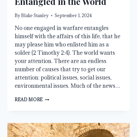
Entangled in the World
By
Blake Stanley
September 1, 2024
No one engaged in warfare entangles
himself with the affairs of this life, that he
may please him who enlisted him as a
solder (2 Timothy 2:4). The world wants
your attention. There are an endless
number of causes that try to get our
attention: political issues, social issues,
environmental issues. Much of the news…
ENTANGLED
READ MORE
IN
THE
WORLD