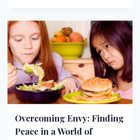
THE
LORD
AND
LIVE:
FINDING
TRUE
PURPOSE
Overcoming Envy: Finding
Peace in a World of