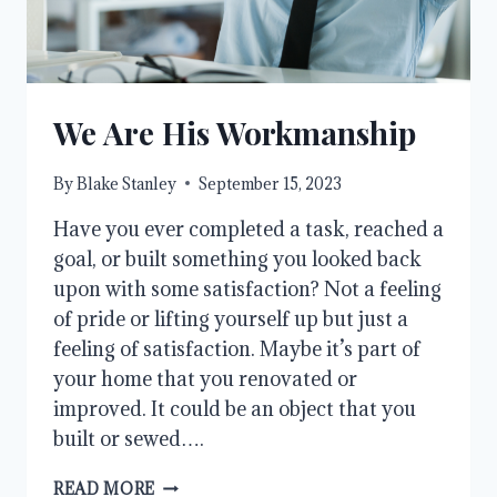
We Are His Workmanship
By
Blake Stanley
September 15, 2023
Have you ever completed a task, reached a
goal, or built something you looked back
upon with some satisfaction? Not a feeling
of pride or lifting yourself up but just a
feeling of satisfaction. Maybe it’s part of
your home that you renovated or
improved. It could be an object that you
built or sewed….
WE
READ MORE