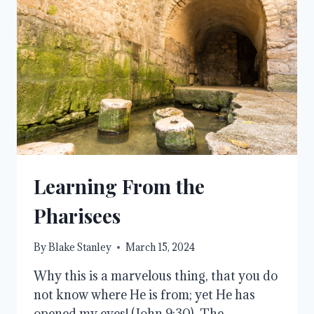
Learning From the
Pharisees
By
Blake Stanley
March 15, 2024
Why this is a marvelous thing, that you do
not know where He is from; yet He has
opened my eyes! (John 9:30). The