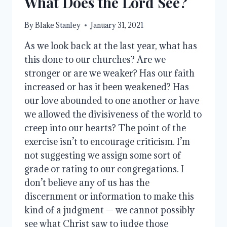
What Does the Lord See?
By
Blake Stanley
January 31, 2021
As we look back at the last year, what has
this done to our churches? Are we
stronger or are we weaker? Has our faith
increased or has it been weakened? Has
our love abounded to one another or have
we allowed the divisiveness of the world to
creep into our hearts? The point of the
exercise isn’t to encourage criticism. I’m
not suggesting we assign some sort of
grade or rating to our congregations. I
don’t believe any of us has the
discernment or information to make this
kind of a judgment — we cannot possibly
see what Christ saw to judge those