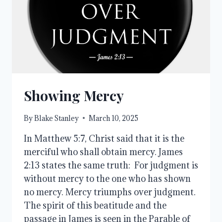
Showing Mercy
By
Blake Stanley
March 10, 2025
In Matthew 5:7, Christ said that it is the
merciful who shall obtain mercy. James
2:13 states the same truth: For judgment is
without mercy to the one who has shown
no mercy. Mercy triumphs over judgment.
The spirit of this beatitude and the
passage in James is seen in the Parable of