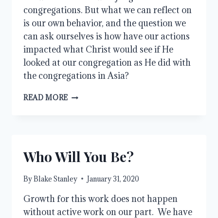
congregations. But what we can reflect on
is our own behavior, and the question we
can ask ourselves is how have our actions
impacted what Christ would see if He
looked at our congregation as He did with
the congregations in Asia?
WHAT
READ MORE
DOES
THE
LORD
SEE?
Who Will You Be?
By
Blake Stanley
January 31, 2020
Growth for this work does not happen 
without active work on our part.  We have 