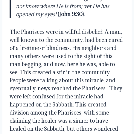
not know where He is from; yet He has
opened my eyes!
(
John 9:30
).
The Pharisees were in willful disbelief. A man,
well known to the community, had been cured
of a lifetime of blindness. His neighbors and
many others were used to the sight of this
man begging, and now, here he was, able to
see. This created a stir in the community.
People were talking about this miracle, and
eventually, news reached the Pharisees. They
were left confused for the miracle had
happened on the Sabbath. This created
division among the Pharisees, with some
claiming the healer was a sinner to have
healed on the Sabbath, but others wondered