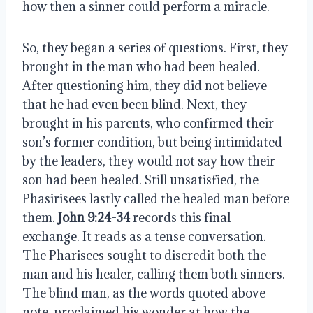
how then a sinner could perform a miracle.
So, they began a series of questions. First, they
brought in the man who had been healed.
After questioning him, they did not believe
that he had even been blind. Next, they
brought in his parents, who confirmed their
son’s former condition, but being intimidated
by the leaders, they would not say how their
son had been healed. Still unsatisfied, the
Phasirisees lastly called the healed man before
them.
John 9:24-34
records this final
exchange. It reads as a tense conversation.
The Pharisees sought to discredit both the
man and his healer, calling them both sinners.
The blind man, as the words quoted above
note, proclaimed his wonder at how the