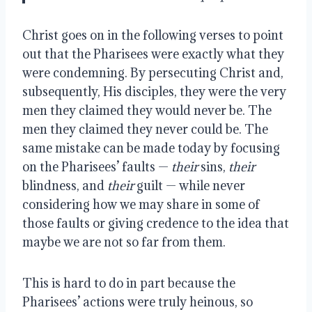
Christ goes on in the following verses to point
out that the Pharisees were exactly what they
were condemning. By persecuting Christ and,
subsequently, His disciples, they were the very
men they claimed they would never be. The
men they claimed they never could be. The
same mistake can be made today by focusing
on the Pharisees’
faults —
their
sins,
their
blindness, and
their
guilt — while never
considering how we may share in some of
those faults or giving credence to the idea that
maybe we are not so far from them.
This is hard to do in part because the
Pharisees’ actions were truly heinous, so