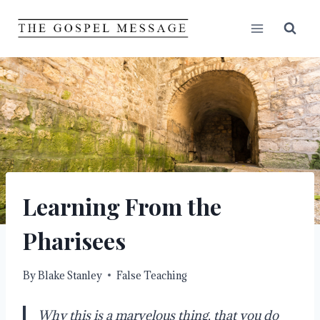
Skip
to
content
Learning From the
Pharisees
By
Blake Stanley
False Teaching
Why this is a marvelous thing, that you do