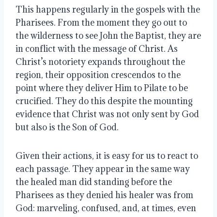
This happens regularly in the gospels with the
Pharisees. From the moment they go out to
the wilderness to see John the Baptist, they are
in conflict with the message of Christ. As
Christ’s notoriety expands throughout the
region, their opposition crescendos to the
point where they deliver Him to Pilate to be
crucified. They do this despite the mounting
evidence that Christ was not only sent by God
but also is the Son of God.
Given their actions, it is easy for us to react to
each passage. They appear in the same way
the healed man did standing before the
Pharisees as they denied his healer was from
God: marveling, confused, and, at times, even