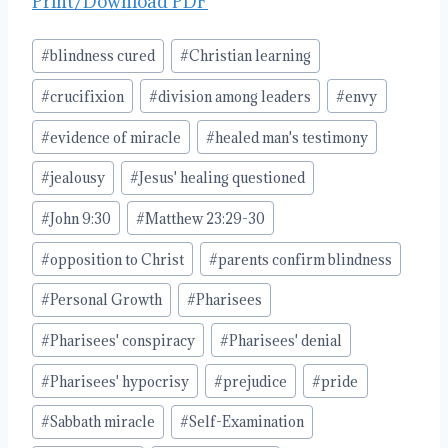
Print/Download PDF
Post
#
blindness cured
#
Christian learning
Tags:
#
crucifixion
#
division among leaders
#
envy
#
evidence of miracle
#
healed man's testimony
#
jealousy
#
Jesus' healing questioned
#
John 9:30
#
Matthew 23:29-30
#
opposition to Christ
#
parents confirm blindness
#
Personal Growth
#
Pharisees
#
Pharisees' conspiracy
#
Pharisees' denial
#
Pharisees' hypocrisy
#
prejudice
#
pride
#
Sabbath miracle
#
Self-Examination