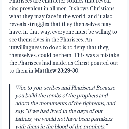
Pharisees are character studies that reveal
sins prevalent in all men. It shows Christians
what they may face in the world, and it also
reveals struggles that they themselves may
have. In that way, everyone must be willing to
see themselves in the Pharisees. An
unwillingness to do so is to deny that they,
themselves, could be them. This was a mistake
the Pharisees had made, as Christ pointed out
to them in
Matthew 23:29-30
,
Woe to you, scribes and Pharisees! Because
you build the tombs of the prophets and
adorn the monuments of the righteous, and
say, “If we had lived in the days of our
fathers, we would not have been partakers
with them in the blood of the prophets.”