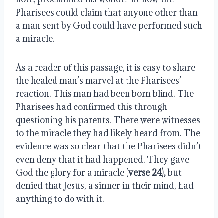
Pharisees could claim that anyone other than
a man sent by God could have performed such
a miracle.
As a reader of this passage, it is easy to share
the healed man’s marvel at the Pharisees’
reaction. This man had been born blind. The
Pharisees had confirmed this through
questioning his parents. There were witnesses
to the miracle they had likely heard from. The
evidence was so clear that the Pharisees didn’t
even deny that it had happened. They gave
God the glory for a miracle (
verse 24),
but
denied that Jesus, a sinner in their mind, had
anything to do with it.