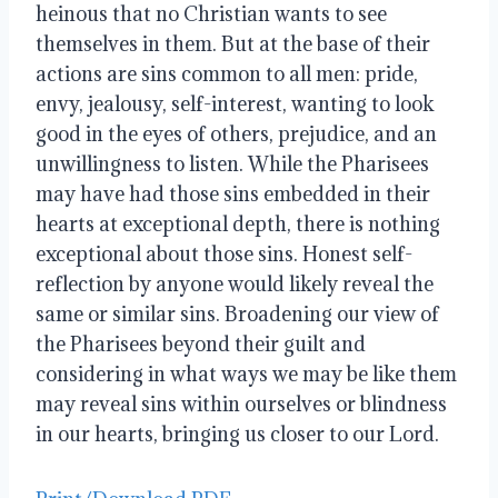
heinous that no Christian wants to see
themselves in them. But at the base of their
actions are sins common to all men: pride,
envy, jealousy, self-interest, wanting to look
good in the eyes of others, prejudice, and an
unwillingness to listen. While the Pharisees
may have had those sins embedded in their
hearts at exceptional depth, there is nothing
exceptional about those sins. Honest self-
reflection by anyone would likely reveal the
same or similar sins. Broadening our view of
the Pharisees beyond their guilt and
considering in what ways we may be like them
may reveal sins within ourselves or blindness
in our hearts, bringing us closer to our Lord.