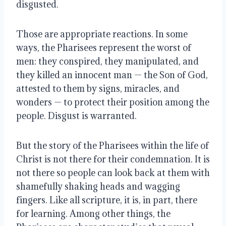
disgusted.
Those are appropriate reactions. In some
ways, the Pharisees represent the worst of
men: they conspired, they manipulated, and
they killed an innocent man — the Son of God,
attested to them by signs, miracles, and
wonders — to protect their position among the
people. Disgust is warranted.
But the story of the Pharisees within the life of
Christ is not there for their condemnation. It is
not there so people can look back at them with
shamefully shaking heads and wagging
fingers. Like all scripture, it is, in part, there
for learning. Among other things, the