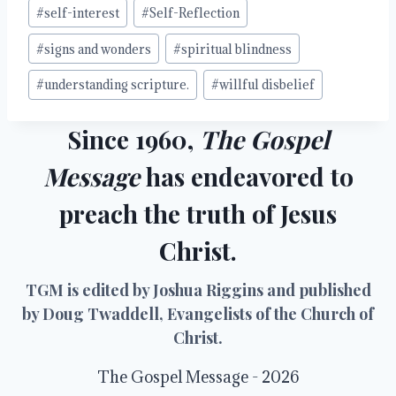
#
self-interest
#
Self-Reflection
#
signs and wonders
#
spiritual blindness
#
understanding scripture.
#
willful disbelief
Since 1960,
The Gospel
Message
has endeavored to
preach the truth of Jesus
Christ.
TGM is edited by Joshua Riggins and published
by Doug Twaddell, Evangelists of the Church of
Christ.
The Gospel Message - 2026