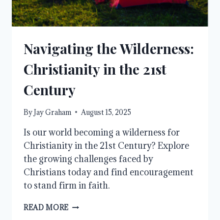
Navigating the Wilderness:
Christianity in the 21st
Century
By
Jay Graham
August 15, 2025
Is our world becoming a wilderness for
Christianity in the 21st Century? Explore
the growing challenges faced by
Christians today and find encouragement
to stand firm in faith.
NAVIGATING
READ MORE
THE