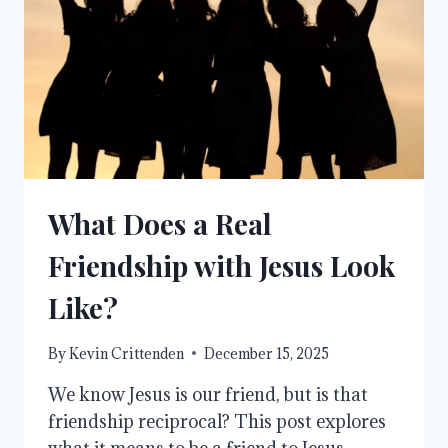
What Does a Real
Friendship with Jesus Look
Like?
By
Kevin Crittenden
December 15, 2025
We know Jesus is our friend, but is that
friendship reciprocal? This post explores