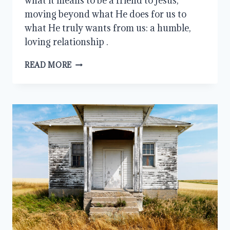
what it means to be a friend to Jesus,
moving beyond what He does for us to
what He truly wants from us: a humble,
loving relationship .
WHAT
READ MORE
DOES
A
REAL
FRIENDSHIP
WITH
JESUS
LOOK
LIKE?