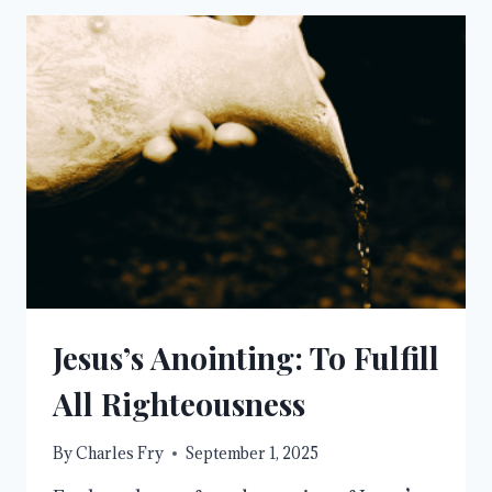
IN
A
WORLD
OF
COMPARISON
Jesus’s Anointing: To Fulfill
All Righteousness
By
Charles Fry
September 1, 2025