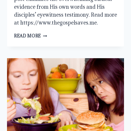
evidence from His own words and His
disciples’ eyewitness testimony. Read more
at https://www.thegospelsaves.me.
DID
READ MORE
JESUS
CLAIM
TO
BE
GOD?
EXAMINING
THE
BIBLICAL
EVIDENCE