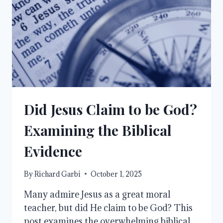
Did Jesus Claim to be God?
Examining the Biblical
Evidence
By
Richard Garbi
October 1, 2025
Many admire Jesus as a great moral
teacher, but did He claim to be God? This
post examines the overwhelming biblical