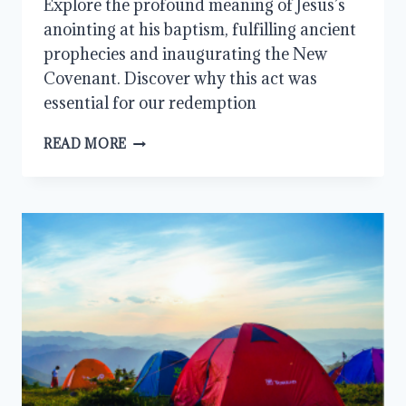
Explore the profound meaning of Jesus’s
anointing at his baptism, fulfilling ancient
prophecies and inaugurating the New
Covenant. Discover why this act was
essential for our redemption
JESUS’S
READ MORE
ANOINTING:
TO
FULFILL
ALL
RIGHTEOUSNESS