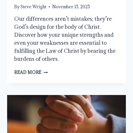
By
Steve Wright
November 15, 2025
Our differences aren’t mistakes; they’re
God’s design for the body of Christ.
Discover how your unique strengths and
even your weaknesses are essential to
fulfilling the Law of Christ by bearing the
burdens of others.
HOW
READ MORE
TO
BEAR
ONE
ANOTHER’S
BURDENS
AND
FULFILL
THE
LAW