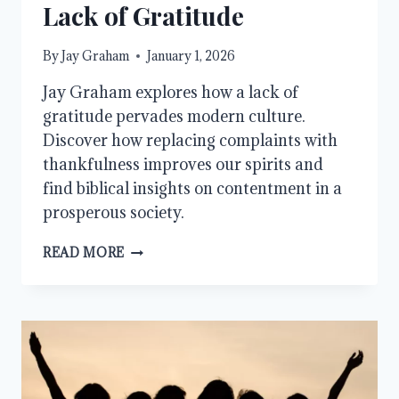
Lack of Gratitude
By
Jay Graham
January 1, 2026
Jay Graham explores how a lack of
gratitude pervades modern culture.
Discover how replacing complaints with
thankfulness improves our spirits and
find biblical insights on contentment in a
prosperous society.
A
READ MORE
CHRISTIAN
RESPONSE
TO
A
LACK
OF
GRATITUDE