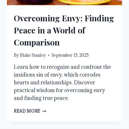
Overcoming Envy: Finding
Peace in a World of
Comparison
By
Blake Stanley
September 15, 2025
Learn how to recognize and confront the
insidious sin of envy, which corrodes
hearts and relationships. Discover
practical wisdom for overcoming envy
and finding true peace.
OVERCOMING
READ MORE
ENVY:
FINDING
PEACE