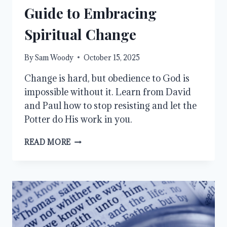
Guide to Embracing
Spiritual Change
By
Sam Woody
October 15, 2025
Change is hard, but obedience to God is
impossible without it. Learn from David
and Paul how to stop resisting and let the
Potter do His work in you.
STOP
READ MORE
RESISTING
GOD:
A
GUIDE
TO
EMBRACING
SPIRITUAL
CHANGE