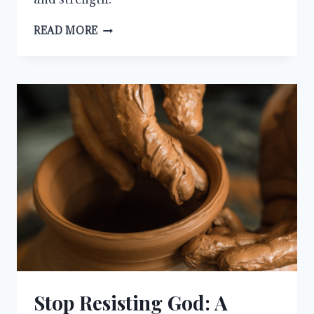
WHY
READ MORE
WE
MUST
ALWAYS
PRAY
AND
NOT
LOSE
HEART
Stop Resisting God: A