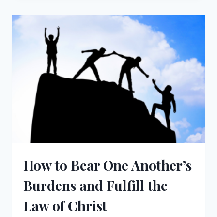
AN
ABANDONED
SPIRITUAL
LIFE
How to Bear One Another’s
Burdens and Fulfill the
Law of Christ