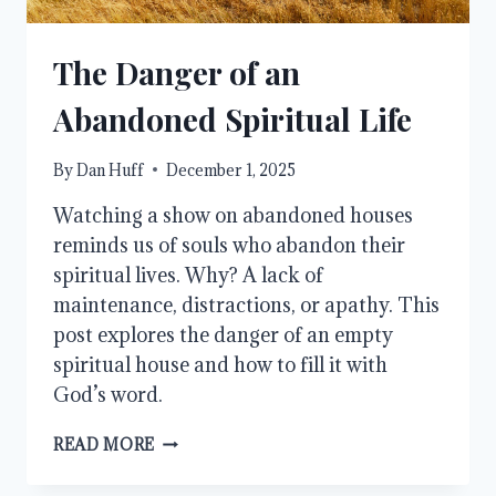
The Danger of an
Abandoned Spiritual Life
By
Dan Huff
December 1, 2025
Watching a show on abandoned houses
reminds us of souls who abandon their
spiritual lives. Why? A lack of
maintenance, distractions, or apathy. This
post explores the danger of an empty
spiritual house and how to fill it with
God’s word.
THE
READ MORE
DANGER
OF