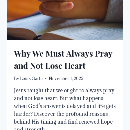
OF
CHRIST
Why We Must Always Pray
and Not Lose Heart
By
Louis Garbi
November 1, 2025
Jesus taught that we ought to always pray
and not lose heart. But what happens
when God’s answer is delayed and life gets
harder? Discover the profound reasons
behind His timing and find renewed hope
and strength.