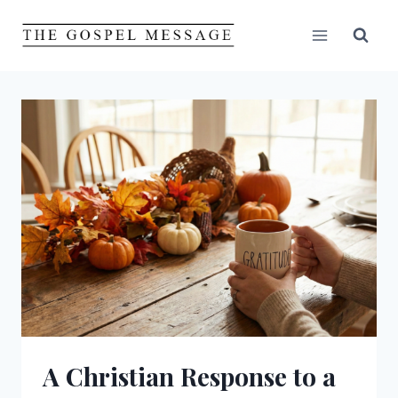
Skip
to
content
A Christian Response to a