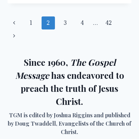
WILDERNESS:
CHRISTIANITY
IN
Page
Previous
1
2
3
4
…
42
THE
21ST
navigation
Page
Next
CENTURY
Page
Since 1960,
The Gospel
Message
has endeavored to
preach the truth of Jesus
Christ.
TGM is edited by Joshua Riggins and published
by Doug Twaddell, Evangelists of the Church of
Christ.