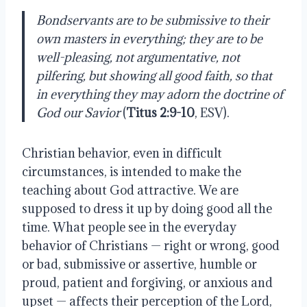
Bondservants are to be submissive to their
own masters in everything; they are to be
well-pleasing, not argumentative, not
pilfering, but showing all good faith, so that
in everything they may adorn the doctrine of
God our Savior
(
Titus 2:9-10
, ESV).
Christian behavior, even in difficult
circumstances, is intended to make the
teaching about God attractive. We are
supposed to dress it up by doing good all the
time. What people see in the everyday
behavior of Christians — right or wrong, good
or bad, submissive or assertive, humble or
proud, patient and forgiving, or anxious and
upset — affects their perception of the Lord,