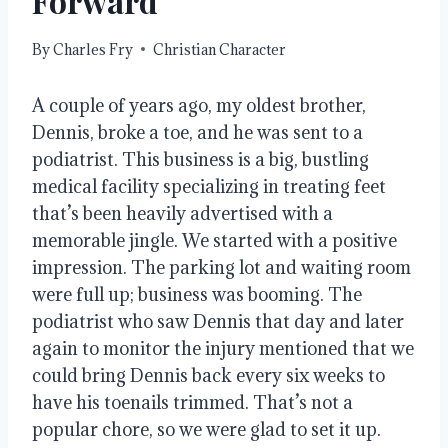
Forward
By
Charles Fry
Christian Character
A couple of years ago, my oldest brother,
Dennis, broke a toe, and he was sent to a
podiatrist. This business is a big, bustling
medical facility specializing in treating feet
that’s been heavily advertised with a
memorable jingle. We started with a positive
impression. The parking lot and waiting room
were full up; business was booming. The
podiatrist who saw Dennis that day and later
again to monitor the injury mentioned that we
could bring Dennis back every six weeks to
have his toenails trimmed. That’s not a
popular chore, so we were glad to set it up.