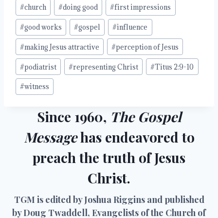
#
church
#
doing good
#
first impressions
#
good works
#
gospel
#
influence
#
making Jesus attractive
#
perception of Jesus
#
podiatrist
#
representing Christ
#
Titus 2:9-10
#
witness
Since 1960,
The Gospel
Message
has endeavored to
preach the truth of Jesus
Christ.
TGM is edited by Joshua Riggins and published
by Doug Twaddell, Evangelists of the Church of