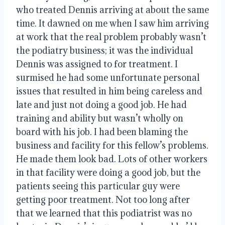
who treated Dennis arriving at about the same
time. It dawned on me when I saw him arriving
at work that the real problem probably wasn’t
the podiatry business; it was the individual
Dennis was assigned to for treatment. I
surmised he had some unfortunate personal
issues that resulted in him being careless and
late and just not doing a good job. He had
training and ability but wasn’t wholly on
board with his job. I had been blaming the
business and facility for this fellow’s problems.
He made them look bad. Lots of other workers
in that facility were doing a good job, but the
patients seeing this particular guy were
getting poor treatment. Not too long after
that we learned that this podiatrist was no