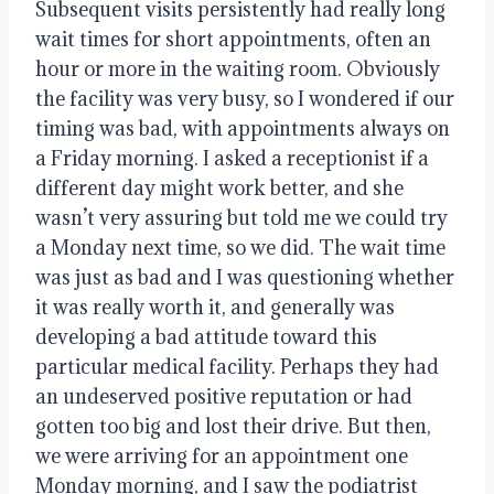
Subsequent visits persistently had really long
wait times for short appointments, often an
hour or more in the waiting room. Obviously
the facility was very busy, so I wondered if our
timing was bad, with appointments always on
a Friday morning. I asked a receptionist if a
different day might work better, and she
wasn’t very assuring but told me we could try
a Monday next time, so we did. The wait time
was just as bad and I was questioning whether
it was really worth it, and generally was
developing a bad attitude toward this
particular medical facility. Perhaps they had
an undeserved positive reputation or had
gotten too big and lost their drive. But then,
we were arriving for an appointment one
Monday morning, and I saw the podiatrist