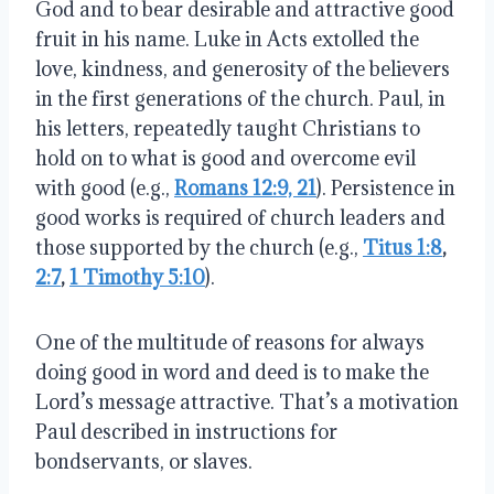
God and to bear desirable and attractive good
fruit in his name. Luke in Acts extolled the
love, kindness, and generosity of the believers
in the first generations of the church. Paul, in
his letters, repeatedly taught Christians to
hold on to what is good and overcome evil
with good (e.g.,
Romans 12:9, 21
). Persistence in
good works is required of church leaders and
those supported by the church (e.g.,
Titus 1:8
,
2:7
,
1 Timothy 5:10
).
One of the multitude of reasons for always
doing good in word and deed is to make the
Lord’s message attractive. That’s a motivation
Paul described in instructions for
bondservants, or slaves.