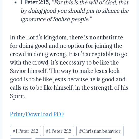
1 Peter 2:15,
“For this is the will of God, that
by doing good you should put to silence the
ignorance of foolish people.”
In the Lord’s kingdom, there is no substitute
for doing good and no option for joining the
crowd in doing wrong. It isn’t acceptable to go
with the crowd; it’s necessary to be like the
Savior himself. The way to make Jesus look
good is to be like Jesus because he is good and
calls us to be like himself, in the strength of his
Spirit.
Print/Download PDF
Post
#
1 Peter 2:12
#
1 Peter 2:15
#
Christian behavior
Tags: