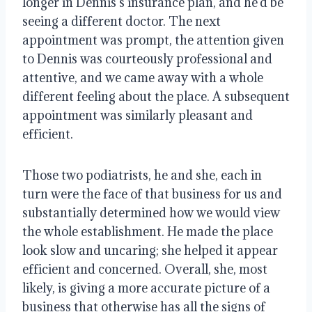
longer in Dennis’s insurance plan, and he’d be
seeing a different doctor. The next
appointment was prompt, the attention given
to Dennis was courteously professional and
attentive, and we came away with a whole
different feeling about the place. A subsequent
appointment was similarly pleasant and
efficient.
Those two podiatrists, he and she, each in
turn were the face of that business for us and
substantially determined how we would view
the whole establishment. He made the place
look slow and uncaring; she helped it appear
efficient and concerned. Overall, she, most
likely, is giving a more accurate picture of a
business that otherwise has all the signs of