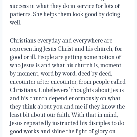
success in what they do in service for lots of
patients. She helps them look good by doing
well.
Christians everyday and everywhere are
representing Jesus Christ and his church, for
good or ill. People are getting some notion of
who Jesus is and what his church is, moment
by moment, word by word, deed by deed,
encounter after encounter, from people called
Christians. Unbelievers’ thoughts about Jesus
and his church depend enormously on what
they think about you and me if they know the
least bit about our faith. With that in mind,
Jesus repeatedly instructed his disciples to do
good works and shine the light of glory on