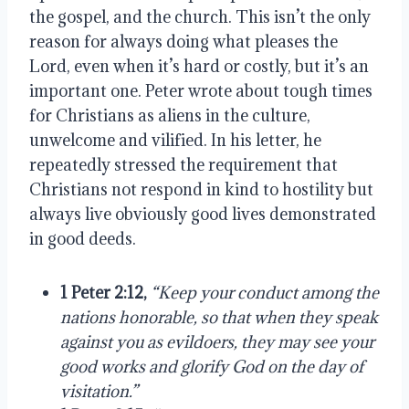
the gospel, and the church. This isn’t the only
reason for always doing what pleases the
Lord, even when it’s hard or costly, but it’s an
important one. Peter wrote about tough times
for Christians as aliens in the culture,
unwelcome and vilified. In his letter, he
repeatedly stressed the requirement that
Christians not respond in kind to hostility but
always live obviously good lives demonstrated
in good deeds.
1 Peter 2:12,
“Keep your conduct among the
nations honorable, so that when they speak
against you as evildoers, they may see your
good works and glorify God on the day of
visitation.”