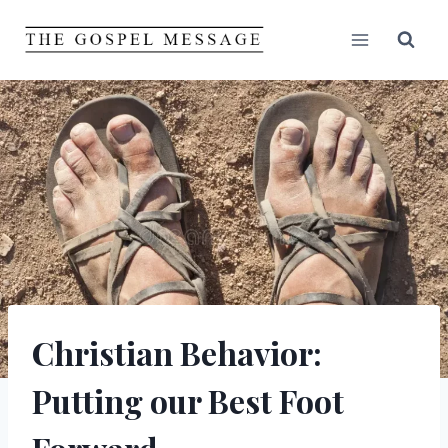
Skip
to
content
Christian Behavior:
Putting our Best Foot