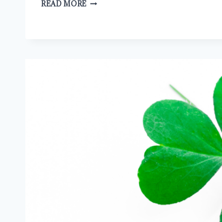
FAITH
READ MORE
EQUALS
SALVATION