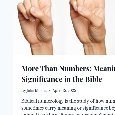
More Than Numbers: Meani
Significance in the Bible
By
John Morris
April 15, 2025
Biblical numerology is the study of how num
sometimes carry meaning or significance be
value. It can be a slippery endeavor. Sometim