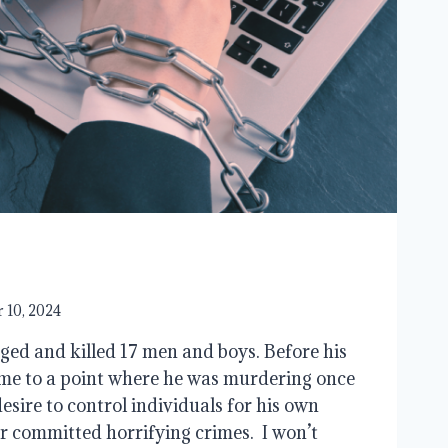
 10, 2024
ed and killed 17 men and boys. Before his
me to a point where he was murdering once
esire to control individuals for his own
r committed horrifying crimes. I won’t