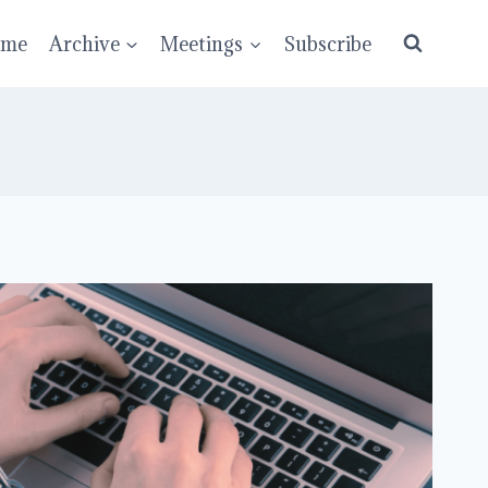
ume
Archive
Meetings
Subscribe