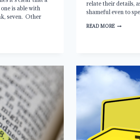
relate their details, 
one is able with
shameful even to sp
nk, seven. Other
THE
READ MORE
KILLER