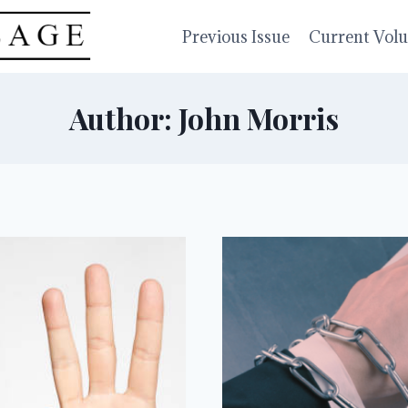
Previous Issue
Current Vol
Author: John Morris