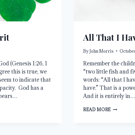
rit
All That I Ha
By
John Morris
October
od (Genesis 1:26, 1
Remember the childre
ree this is true, we
“two little fish and f
seem to indicate that
words: “All that I have
pacity. God has a
have.” That is a pow
 bears…
And it is entirely in
ALL
READ MORE
THAT
I
HAVE