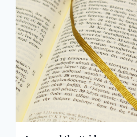
SPIRIT