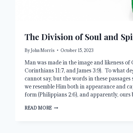
The Division of Soul and Spi
By
John Morris
October 15, 2023
Man was made in the image and likeness of G
Corinthians 11:7, and James 3:9). To what deg
cannot say, but the words in these passages 
we resemble Him both in appearance and ca
form (Philippians 2:6), and apparently, ours
THE
READ MORE
DIVISION
OF
SOUL
AND