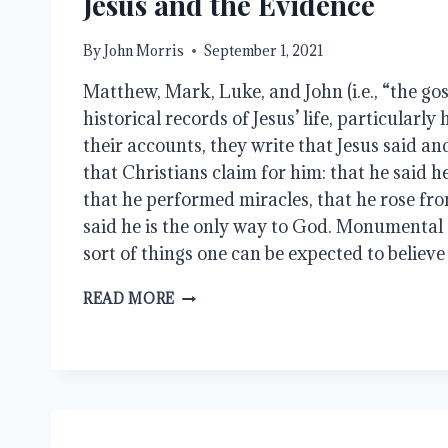
Jesus and the Evidence
By
John Morris
September 1, 2021
Matthew, Mark, Luke, and John (i.e., “the gos
historical records of Jesus’ life, particularly 
their accounts, they write that Jesus said and
that Christians claim for him: that he said h
that he performed miracles, that he rose fro
said he is the only way to God. Monumental 
sort of things one can be expected to believ
JESUS
READ MORE
AND
THE
EVIDENCE