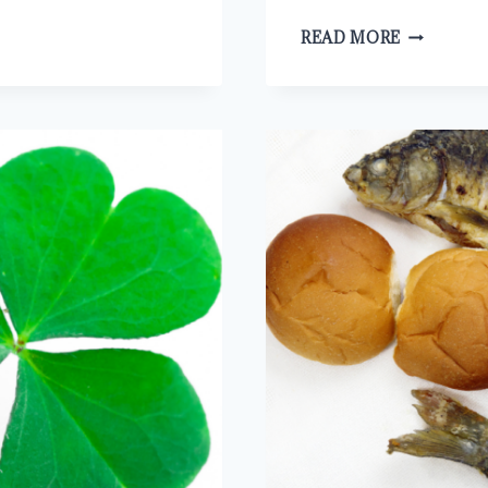
HOW
READ MORE
TO
HELP
THE
DECEIVED