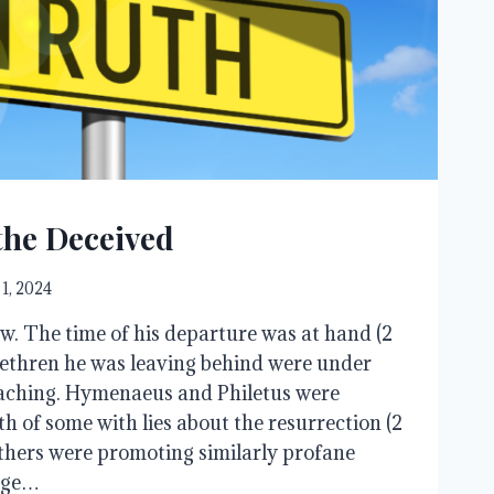
the Deceived
 1, 2024
w. The time of his departure was at hand (2
rethren he was leaving behind were under
eaching. Hymenaeus and Philetus were
h of some with lies about the resurrection (2
thers were promoting similarly profane
age…