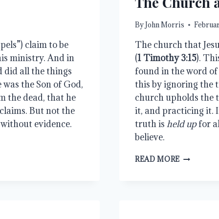
The Church 
By
John Morris
Februar
pels”) claim to be
The church that Jesus
his ministry. And in
(
1 Timothy 3:15
). Th
 did all the things
found in the word of
e was the Son of God,
this by ignoring the t
m the dead, that he
church upholds the t
claims. But not the
it, and practicing it.
e without evidence.
truth is
held up
for a
believe.
THE
READ MORE
CHURCH
AND
THE
TRUTH