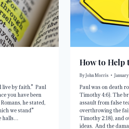
How to Help 
By
John Morris
January
 live by faith.” Paul
Paul was on death ro
ace you have been
Timothy 4:6). The b
e Romans, he stated,
assault from false t
which we stand”
overthrowing the fait
he halls…
Timothy 2:18), and o
ideas. And the dam