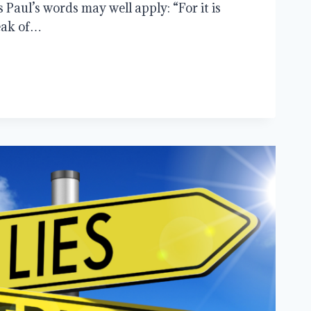
as Paul’s words may well apply: “For it is
eak of…