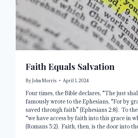
Faith Equals Salvation
By
John Morris
April 1, 2024
Four times, the Bible declares, “The just shall
famously wrote to the Ephesians, “For by gr
saved through faith” (Ephesians 2:8). To th
“we have access by faith into this grace in 
(Romans 5:2). Faith, then, is the door into t