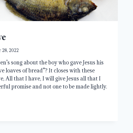
ve
 28, 2022
n’s song about the boy who gave Jesus his
ive loaves of bread”? It closes with these
, All that I have, I will give Jesus all that I
erful promise and not one to be made lightly.
…