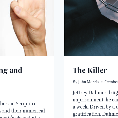
ng and
The Killer
By
John Morris
October
Jeffrey Dahmer drugg
imprisonment, he ca
bers in Scripture
a week. Driven by a d
yond their numerical
gratification, Dahme
es it’s clear that a