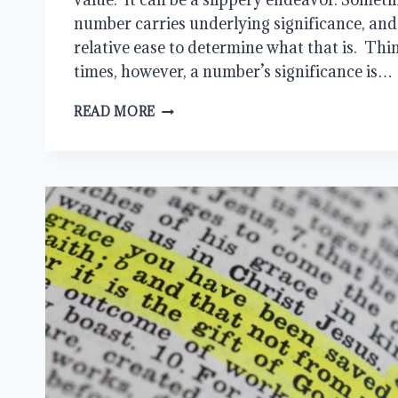
number carries underlying significance, and 
relative ease to determine what that is. Thi
times, however, a number’s significance is…
MORE
READ MORE
THAN
NUMBERS:
MEANING
AND
SIGNIFICANCE
IN
THE
BIBLE