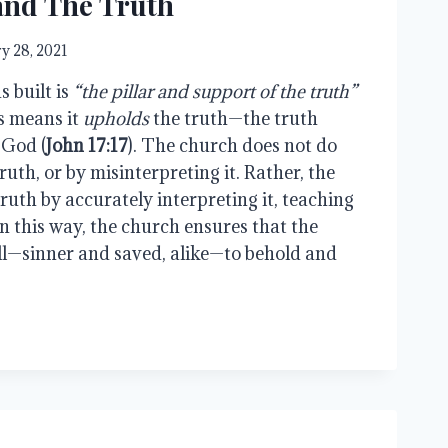
and The Truth
y 28, 2021
 built is
“the pillar and support of the truth”
is means it
upholds
the truth—the truth
 God (
John 17:17
). The church does not do
ruth, or by misinterpreting it. Rather, the
ruth by accurately interpreting it, teaching
 In this way, the church ensures that the
ll—sinner and saved, alike—to behold and