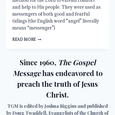
method for the Lord to extend comfort
and help to His people. They were used as
messengers of both good and fearful
tidings (the English word “angel” literally
means “messenger”)
MINISTERING
READ MORE
SPIRITS
Since 1960,
The Gospel
Message
has endeavored to
preach the truth of Jesus
Christ.
TGM is edited by Joshua Riggins and published
by Doug Twaddell, Evangelists of the Church of