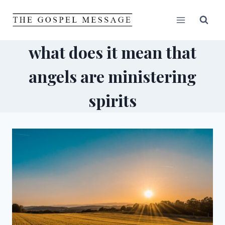
Skip
to
content
what does it mean that
angels are ministering
spirits