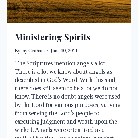
Ministering Spirits
By
Jay Graham
June 30, 2021
The Scriptures mention angels a lot.
There is a lot we know about angels as
described in God’s Word. With this said,
there does still seem to be a lot we do not
know. There is no doubt angels were used
by the Lord for various purposes, varying
from serving the Lord’s people to
executing judgment and wrath upon the
wicked. Angels were often used as a