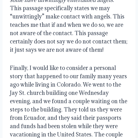
This passage specifically states we may 
“unwittingly” make contact with angels. This 
teaches me that if
and when we do so, we are 
not aware of the contact. This passage 
certainly does not say we do not contact them; 
it just says we are not aware of them!
Finally, I would like to consider a personal 
story that happened to our family many years 
ago while living in Colorado. We went to the 
Jay St. church building one Wednesday 
evening, and we found a couple waiting on the 
steps to the building. They told us they were 
from Ecuador, and they said their passports 
and funds had been stolen while they were 
vacationing in the United States. The couple 