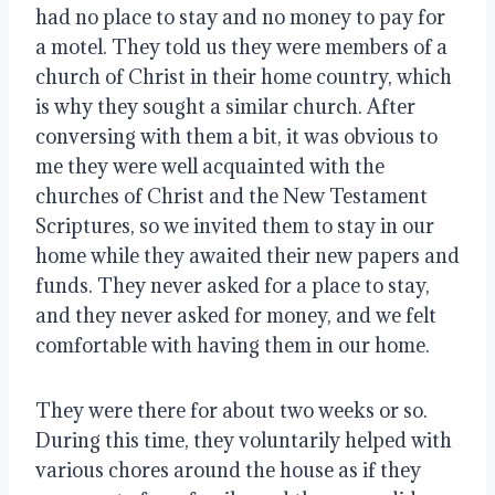
had no place to stay and no money to pay for 
a motel. They told us they were members of a 
church of Christ in their home country, which 
is why they sought a similar church. After 
conversing with them a bit, it was obvious to 
me they were well acquainted with the 
churches of Christ and the New Testament 
Scriptures, so we invited them to stay in our 
home while they awaited their new papers and 
funds. They never asked for a place to stay, 
and they never asked for money, and we felt 
comfortable with having them in our home.
They were there for about two weeks or so. 
During this time, they voluntarily helped with 
various chores around the house as if they 