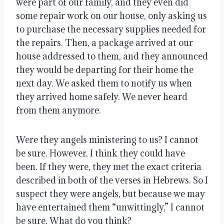
were part of our family, and they even did 
some repair work on our house, only asking us 
to purchase the necessary supplies needed for 
the repairs. Then, a package arrived at our 
house addressed to them, and they announced 
they would be departing for their home the 
next day. We asked them to notify us when 
they arrived home safely. We never heard 
from them anymore.
Were they angels ministering to us? I cannot 
be sure. However, I think they could have 
been. If they were, they met the exact criteria 
described in both of the verses in Hebrews. So I 
suspect they were angels, but because we may 
have entertained them “unwittingly,” I cannot 
be sure. What do you think?