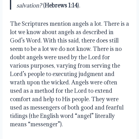
salvation?
 (
Hebrews 1:14
).
The Scriptures mention angels a lot. There is a 
lot we know about angels as described in 
God’s Word. With this said, there does still 
seem to be a lot we do not know. There is no 
doubt angels were used by the Lord for 
various purposes, varying from serving the 
Lord’s people to executing judgment and 
wrath upon the wicked. Angels were often 
used as a method for the Lord to extend 
comfort and help to His people. They were 
used as messengers of both good and fearful 
tidings (the English word “angel” literally 
means “messenger”).