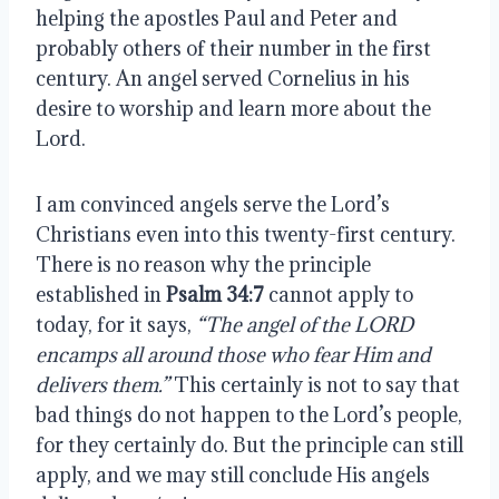
helping the apostles Paul and Peter and 
probably others of their number in the first 
century. An angel served Cornelius in his 
desire to worship and learn more about the 
Lord.
I am convinced angels serve the Lord’s 
Christians even into this twenty-first century. 
There is no reason why the principle 
established in 
Psalm 34:7
 cannot apply to 
today, for it says, 
“The angel of the LORD 
encamps all around those who fear Him and 
delivers them.”
 This certainly is not to say that 
bad things do not happen to the Lord’s people, 
for they certainly do. But the principle can still 
apply, and we may still conclude His angels 