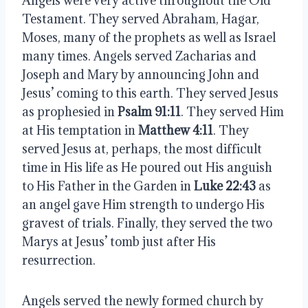
Angels were very active throughout the Old 
Testament. They served Abraham, Hagar, 
Moses, many of the prophets as well as Israel 
many times. Angels served Zacharias and 
Joseph and Mary by announcing John and 
Jesus’ coming to this earth. They served Jesus 
as prophesied in 
Psalm 91:11
. They served Him 
at His temptation in 
Matthew 4:11
. They 
served Jesus at, perhaps, the most difficult 
time in His life as He poured out His anguish 
to His Father in the Garden in 
Luke 22:43
 as 
an angel gave Him strength to undergo His 
gravest of trials. Finally, they served the two 
Marys at Jesus’ tomb just after His 
resurrection.
Angels served the newly formed church by 