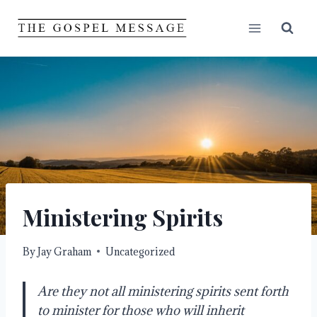
Skip
to
content
Ministering Spirits
By
Jay Graham
Uncategorized
Are they not all ministering spirits sent forth 
to minister for those who will inherit 