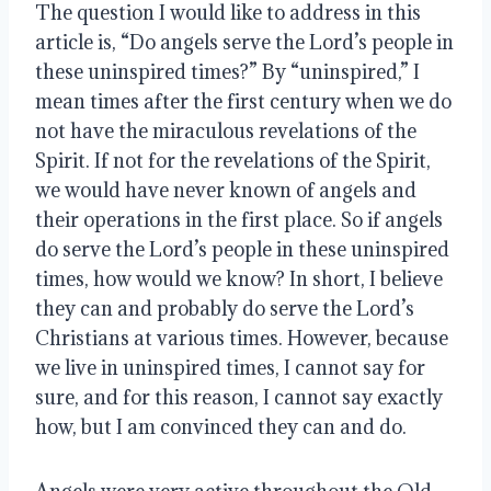
The question I would like to address in this 
article is, “Do angels serve the Lord’s people in 
these uninspired times?” By “uninspired,” I 
mean times after the first century when we do 
not have the miraculous revelations of the 
Spirit. If not for the revelations of the Spirit, 
we would have never known of angels and 
their operations in the first place. So if angels 
do serve the Lord’s people in these uninspired 
times, how would we know? In short, I believe 
they can and probably do serve the Lord’s 
Christians at various times. However, because 
we live in uninspired times, I cannot say for 
sure, and for this reason, I cannot say exactly 
how, but I am convinced they can and do.