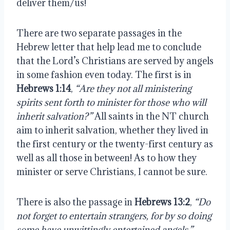
deliver them/us!
There are two separate passages in the 
Hebrew letter that help lead me to conclude 
that the Lord’s Christians are served by angels 
in some fashion even today. The first is in 
Hebrews 1:14
, 
“Are they not all ministering 
spirits sent forth to minister for those who will 
inherit salvation?”
 All saints in the NT church 
aim to inherit salvation, whether they lived in 
the first century or the twenty-first century as 
well as all those in between! As to how they 
minister or serve Christians, I cannot be sure.
There is also the passage in 
Hebrews 13:2
, 
“Do 
not forget to entertain strangers, for by so doing 
some have unwittingly entertained angels.” 