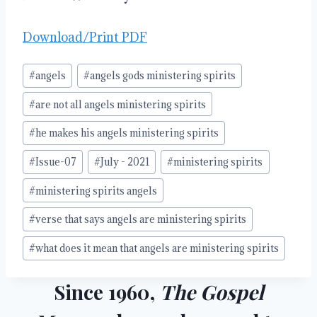
Download/Print PDF
Post
#
angels
#
angels gods ministering spirits
Tags:
#
are not all angels ministering spirits
#
he makes his angels ministering spirits
#
Issue-07
#
July - 2021
#
ministering spirits
#
ministering spirits angels
#
verse that says angels are ministering spirits
#
what does it mean that angels are ministering spirits
Since 1960,
The Gospel