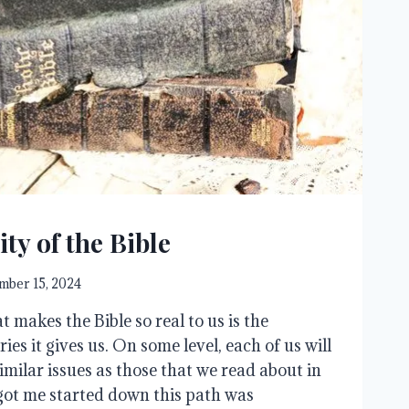
ity of the Bible
ber 15, 2024
t makes the Bible so real to us is the
ories it gives us. On some level, each of us will
milar issues as those that we read about in
got me started down this path was