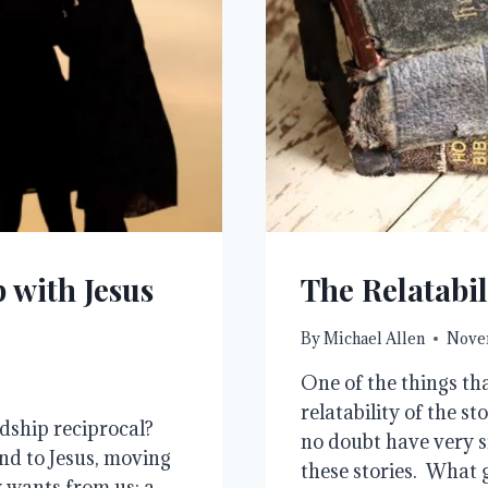
 with Jesus
The Relatabil
By
Michael Allen
Novem
One of the things tha
relatability of the st
ndship reciprocal?
no doubt have very si
end to Jesus, moving
these stories. What 
 wants from us: a