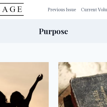
Previous Issue
Current Vol
Purpose