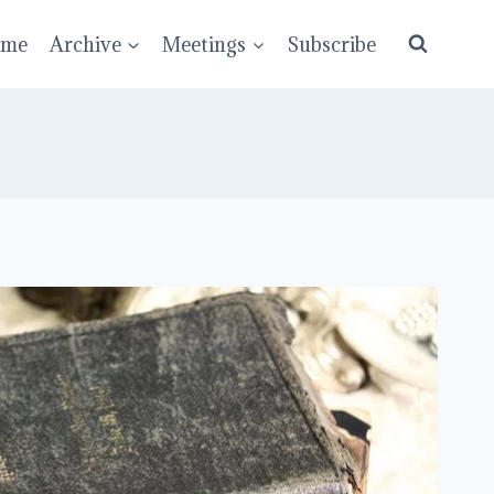
ume
Archive
Meetings
Subscribe