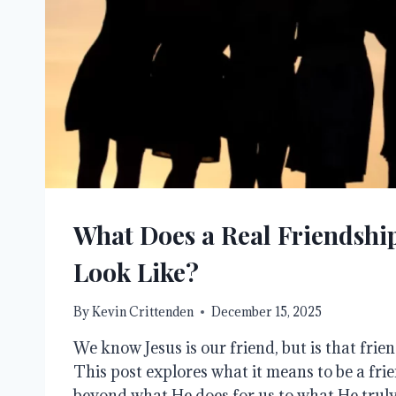
What Does a Real Friendship
Look Like?
By
Kevin Crittenden
December 15, 2025
We know Jesus is our friend, but is that frie
This post explores what it means to be a fri
beyond what He does for us to what He truly