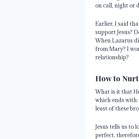
on call, night or 
Earlier, I said t
support Jesus?
D
When Lazarus di
from Mary?
I won
relationship?
How to Nurt
What is it that 
which ends with: 
least of these bro
Jesus tells us to
perfect, therefor