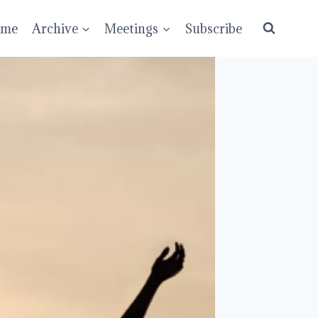
ume
Archive
Meetings
Subscribe