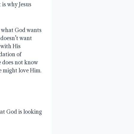
 is why Jesus
, what God wants
 doesn’t want
 with His
dation of
ve does not know
e might love Him.
hat God is looking