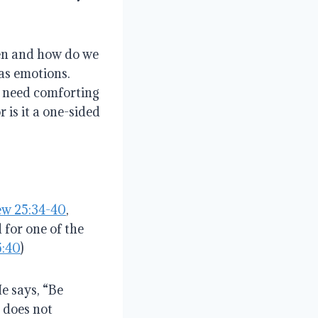
en and how do we
has emotions
.
 need comforting
r is it a one-sided
w 25:34-40
,
 for one of the
5:40
)
He says, “Be
 does not