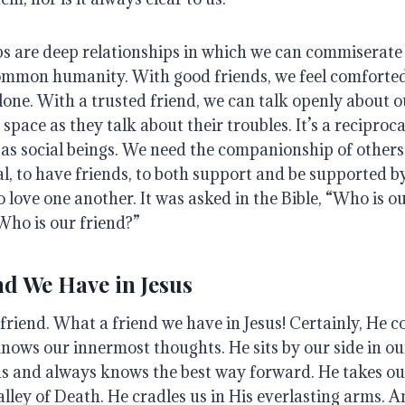
ips are deep relationships in which we can commiserate
common humanity
.
With good friends, we feel comfort
lone
.
With a trusted friend, we can talk openly about o
e space as they talk about their troubles.
It’s a reciproc
as social beings.
We need the companionship of others
al, to have friends, to both support and be supported b
to love one another
. It was asked in the Bible, “Who is 
Who is our friend?”
nd We Have in Jesus
 friend.
What a friend we have in Jesus!
Certainly, He c
knows our innermost thoughts.
He sits by our side in o
us and always knows the best way forward
. He takes o
alley of Death.
He cradles us in His everlasting arms
.
An