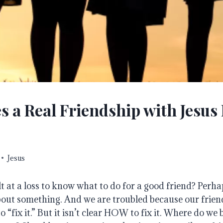
 a Real Friendship with Jesus
Jesus
t at a loss to know what to do for a good friend?
Perha
bout something.
And we are troubled because our friend
“fix it.” But it isn’t clear HOW to fix it.
Where do we 