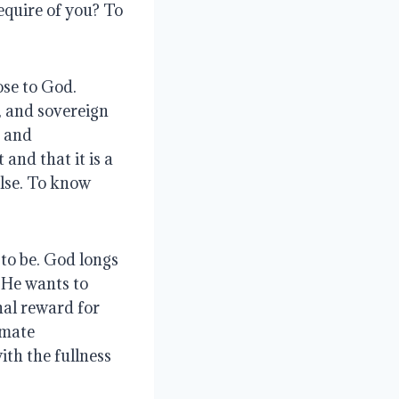
equire of you?
To
ose to God
.
, and sovereign
, and
nd that it is a
lse.
To know
 to be
. God longs
. He wants to
nal reward for
imate
ith the fullness