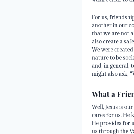
For us, friendsh
another in our 
that we are not a
also create a saf
We were created 
nature to be soci
and, in general, 
might also ask, “
What a Frie
Well, Jesus is our
cares for us
. He 
He provides for 
us through the V