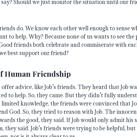
o say?
Should we just monitor the situation until our fr
friends do.
We know each other well enough to sense w
nt to help
. Why?
Because none of us wants to see the 
Good friends both celebrate and commiserate with each
we best support our friend?
of Human Friendship
offer advice, like Job’s friends.
They heard that Job wa
ted to help
. So, they came.
But they didn’t fully unders
 limited knowledge, the friends were convinced that J
fend God
. So, they tried to reason with Job. The innocen
wards the good, they said
.
If Job would only admit his 
m, they said
.
Job’s friends were trying to be helpful, but
em, nor is it always clear to us
.