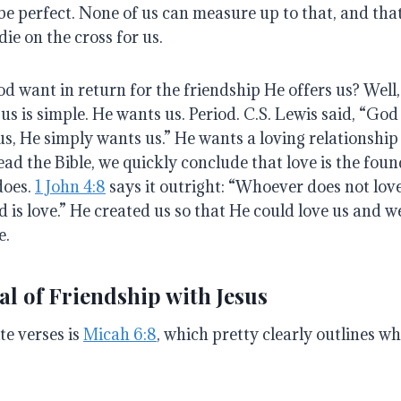
be perfect
.
None of us can measure up to that, and that
die on the cross for us
.
d want in return for the friendship He offers us?
Well
us is simple. He wants us.
Period
.
C.S. Lewis said, “God
s, He simply wants us.”
He wants a loving relationship
ead the Bible, we quickly conclude that love is the foun
does
.
1 John 4:8
says it outright: “Whoever does not lo
 is love.”
He created us so that He could love us and w
e
.
l of Friendship with Jesus
te verses is
Micah 6:8
, which pretty clearly outlines w