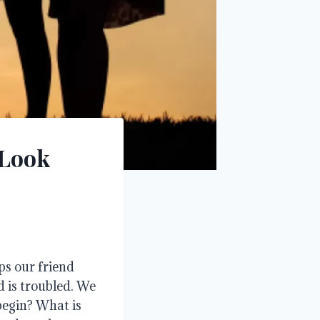
 Look
ps our friend
 is troubled
. We
begin?
What is