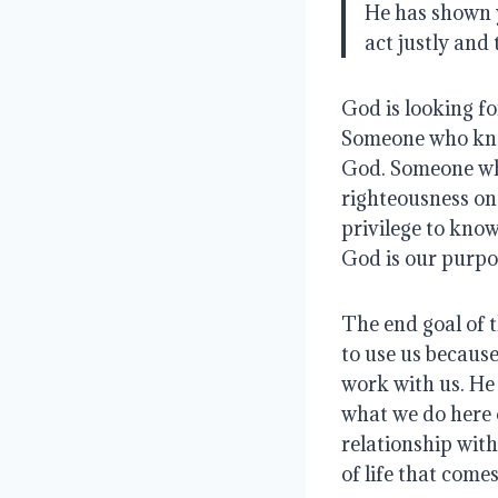
He has shown 
act justly and
God is looking f
Someone who know
God
.
Someone who
righteousness on
privilege to kno
God is our purpos
The end goal of t
to use us because
work with us.
He 
what we do here 
relationship with
of life that come