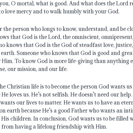
you, O mortal, what is good.
And what does the Lord r
 to love mercy
and to walk humbly with your God.
or the person who longs to know, understand, and be cl
s that God is the Lord, the omniscient, omnipresent
 knows that God is the God of steadfast love, justice
 earth
.
Someone who knows that God is good and great a
w Him
. To know God is more life-giving than anything e
e, our mission, and our life
.
he Christian life is to become the person God wants us
 He loves us. He’s not selfish.
He doesn’t need our help
wants our lives to matter
.
He wants us to have an eter
on earth because He’s a good Father who wants an int
 His children
.
In conclusion, God wants us to be filled w
s from having a lifelong friendship with Him.