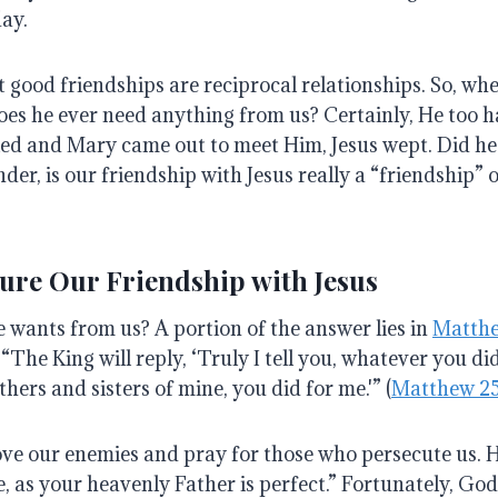
day
.
hat good friendships are reciprocal relationships.
So, wh
oes he ever need anything from us?
Certainly, He too 
ed and Mary came out to meet Him, Jesus wept.
Did he
der, is our friendship with Jesus really a “friendship” o
ure Our Friendship with Jesus
He wants from us?
A portion of the answer lies in
Matthe
“The King will reply, ‘Truly I tell you, whatever you did
thers and sisters of mine, you did for me.'” (
Matthew 2
 love our enemies and pray for those who persecute us
. 
e, as your heavenly Father is perfect.”
Fortunately, God