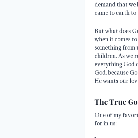
demand that we 
came to earth to 
But what does Go
when it comes to 
something from u
children
.
As we r
everything God 
God, because God
He wants our lov
The True Goa
One of my favori
for in us: