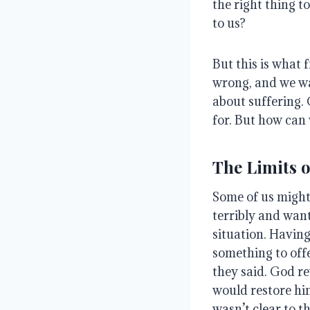
the right thing t
to us?
But this is what 
wrong, and we wa
about suffering
.
for
. But how can 
The Limits 
Some of us might 
terribly and wan
situation
.
Having
something to of
they said.
God re
would restore hi
wasn’t clear to th