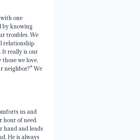
 with one
ed by knowing
ur troubles
. We
al relationship
.
.
It really is our
y those we love,
our neighbor?”
We
omforts us and
ur hour of need
.
ur hand and leads
d, He is always