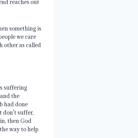
iend reaches out
hen something is
people we care
 other as called
s suffering
tand the
ob had done
t don’t suffer,
sin, then God
 the way to help