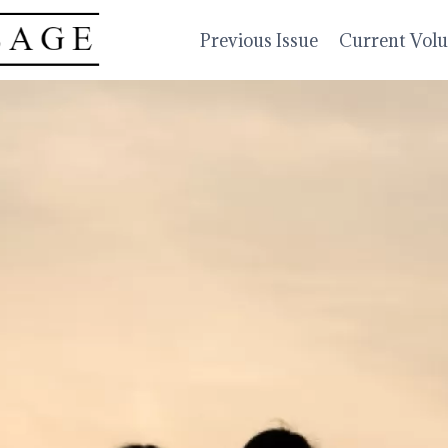
Previous Issue
Current Vol