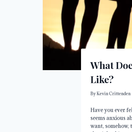
What Does
Like?
By
Kevin Crittenden
Have you ever fel
seems anxious a
want, somehow, to 