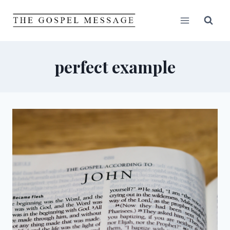
Skip
to
content
perfect example