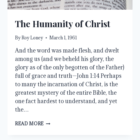
The Humanity of Christ
By
Roy Loney
March 1, 1961
And the word was made flesh, and dwelt
among us (and we beheld his glory, the
glory as of the only begotten of the Father)
full of grace and truth—John 1:14 Perhaps
to many the incarnation of Christ, is the
greatest mystery of the entire Bible, the
one fact hardest to understand, and yet
the…
THE
READ MORE
HUMANITY
OF