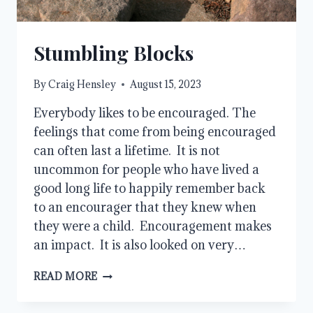
Stumbling Blocks
By
Craig Hensley
August 15, 2023
Everybody likes to be encouraged. The
feelings that come from being encouraged
can often last a lifetime. It is not
uncommon for people who have lived a
good long life to happily remember back
to an encourager that they knew when
they were a child. Encouragement makes
an impact. It is also looked on very…
STUMBLING
READ MORE
BLOCKS