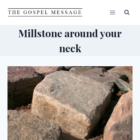
Skip
to
content
Millstone around your
neck