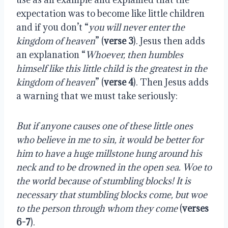
expectation was to become like little children
and if you don’t “
you will never enter the
kingdom of heaven
” (
verse 3
). Jesus then adds
an explanation “
Whoever, then humbles
himself like this little child is the greatest in the
kingdom of heaven
” (
verse 4
). Then Jesus adds
a warning that we must take seriously:
But if anyone causes one of these little ones
who believe in me to sin,
it would be better for
him to have a huge millstone hung around his
neck and to be drowned in the open sea.
Woe to
the world because of stumbling blocks! It
is
necessary that stumbling blocks come, but woe
to the person through whom they come
(
verses
6-7
).