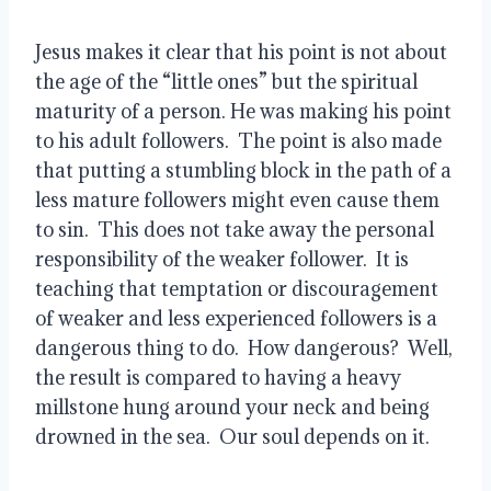
Jesus makes it clear that his point is not about
the age of the “little ones” but the spiritual
maturity of a person. He was making his point
to his adult followers.
The point is also made
that putting a stumbling block in the path of a
less mature followers might even cause them
to sin.
This does not take away the personal
responsibility of the weaker follower.
It is
teaching that temptation or discouragement
of weaker and less experienced followers is a
dangerous thing to do.
How dangerous?
Well,
the result is compared to having a heavy
millstone hung around your neck and being
drowned in the sea.
Our soul depends on it.