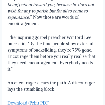
being patient toward you, because he does not
wish
for any
to perish but for all to come to
repentance.”
Now those are words of
encouragement.
The inspiring gospel preacher Winford Lee
once said, “By the time people show external
symptoms of backsliding, they’re 75% gone.
Encourage them before you really realize that
they need encouragement. Everybody needs
it.”
An encourager clears the path. A discourager
lays the stumbling block.
Download/Print PDF