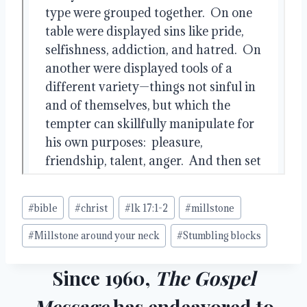
Post
#
bible
#
christ
#
lk 17:1-2
#
millstone
Tags:
#
Millstone around your neck
#
Stumbling blocks
Since 1960,
The Gospel
Message
has endeavored to