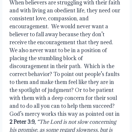
When believers are struggling with their faith
and with living an obedient life, they need our
consistent love, compassion, and
encouragement.
We would never want a
believer to fall away because they don’t
receive the encouragement that they need.
We also never want to be in a position of
placing the stumbling block of
discouragement in their path.
Which is the
correct behavior? To point out people’s faults
to them and make them feel like they are in
the spotlight of judgment? Or to be patient
with them with a deep concern for their soul
and to do all you can to help them succeed?
God’s mercy works this way as pointed out in
2 Peter 3:9
,
“The Lord is not slow concerning
his promise,
as some regard slowness, but is