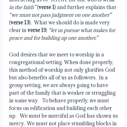
in the faith”
(
verse 1
) and further explains that
“we must not pass judgment on one another”
(
verse 13
).
What we should do is made very
clear in
verse 19
,
“let us pursue what makes for
peace and for building up one another.”
God desires that we meet to worship in a
congregational setting. When done properly,
this method of worship not only glorifies God
but also benefits all of us as followers.
In a
group setting, we are always going to have
part of the family that is weaker or struggling
in some way.
To behave properly, we must
focus on edification and building each other
up.
We must be merciful as God has shown us
mercy.
We must not place stumbling blocks in