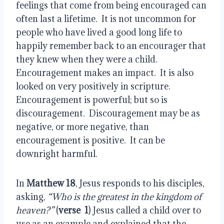
feelings that come from being encouraged can
often last a lifetime.
It is not uncommon for
people who have lived a good long life to
happily remember back to an encourager that
they knew when they were a child.
Encouragement makes an impact.
It is also
looked on very positively in scripture.
Encouragement is powerful; but so is
discouragement.
Discouragement may be as
negative, or more negative, than
encouragement is positive.
It can be
downright harmful.
In
Matthew 18
, Jesus responds to his disciples,
asking,
“Who is the greatest in the kingdom of
heaven?”
(
verse
1
)
Jesus called a child over to
use as an example and explained that the