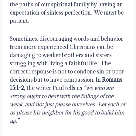
the paths of our spiritual family by having an
expectation of sinless perfection.
We must be
patient.
Sometimes, discouraging words and behavior
from more experienced Christians can be
damaging to weaker brothers and sisters
struggling with living a faithful life.
The
correct response is not to condone sin or poor
decisions but to have compassion. In
Romans
15:1-2,
the writer Paul tells us
“we who are
strong ought to bear with the failings of the
weak, and not just please ourselves.
Let each of
us please his neighbor for his good to build him
up.”