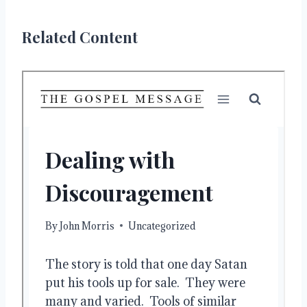
Related Content