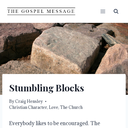
Skip
to
content
Stumbling Blocks
By
Craig Hensley
Christian Character
,
Love
,
The Church
Everybody likes to be encouraged. The