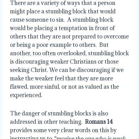
There are a variety of ways that a person
might place a stumbling block that would
cause someone to sin.
A stumbling block
would be placing a temptation in front of
others that they are not prepared to overcome
or being a poor example to others.
But
another, too often overlooked, stumbling block
is discouraging weaker Christians or those
seeking Christ. We can be discouraging if we
make the weaker feel that they are more
flawed, more sinful, or not as valued as the
experienced.
The danger of stumbling blocks is also
addressed in other teaching.
Romans 14
provides some very clear words on this by
instructing us to
“receive the one who is weak