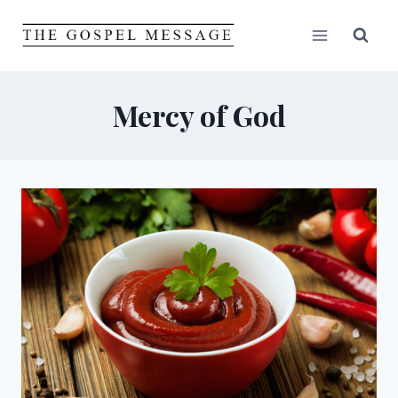
Skip
to
content
Mercy of God