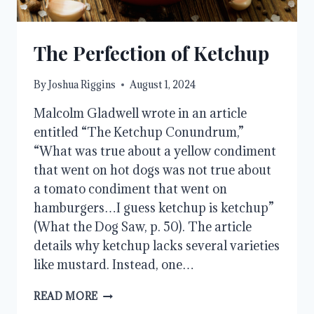
The Perfection of Ketchup
By
Joshua Riggins
August 1, 2024
Malcolm Gladwell wrote in an article
entitled “The Ketchup Conundrum,”
“What was true about a yellow condiment
that went on hot dogs was not true about
a tomato condiment that went on
hamburgers…I guess ketchup is ketchup”
(What the Dog Saw, p. 50). The article
details why ketchup lacks several varieties
like mustard. Instead, one…
THE
READ MORE
PERFECTION