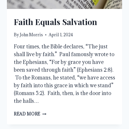
Faith Equals Salvation
By
John Morris
April 1, 2024
Four times, the Bible declares, “The just
shall live by faith.” Paul famously wrote to
the Ephesians, “For by grace you have
been saved through faith” (Ephesians 2:8).
To the Romans, he stated, “we have access
by faith into this grace in which we stand”
(Romans 5:2). Faith, then, is the door into
the halls…
FAITH
READ MORE
EQUALS
SALVATION