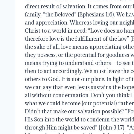
direct result of salvation. It comes from our
family, “the Beloved” (Ephesians 1:6). We ha
and appreciation. Whereas loving our neighb
Christ to a world in need: “Love does no har
therefore love is the fulfillment of the law” 
the sake of all, love means appreciating oth
they possess, or the potential for goodness 
means trying to understand others – to see th
then to act accordingly. We must leave the
others to God. It is not our place. In light of 
we can say that even Jesus sustains the hope 
all without condemnation. Don’t you think H
what we could become (our potential) rathe
Didn’t that make our salvation possible? “F
His Son into the world to condemn the world
through Him might be saved” (John 3:17). “A