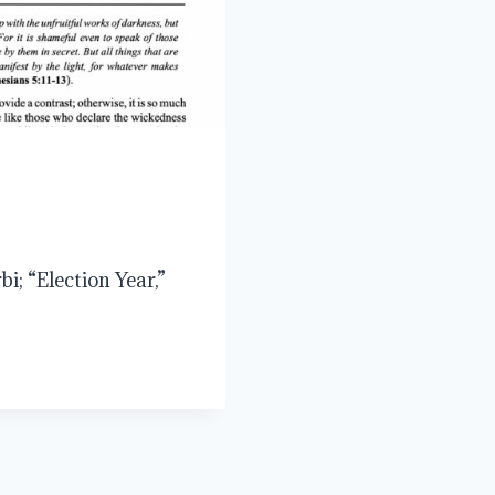
i; “Election Year,”