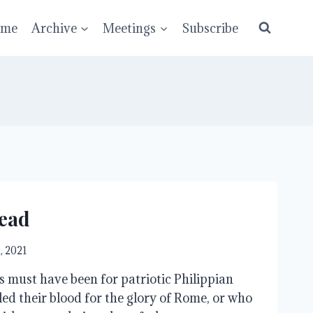
ume
Archive
Meetings
Subscribe
ead
1, 2021
s must have been for patriotic Philippian
led their blood for the glory of Rome, or who