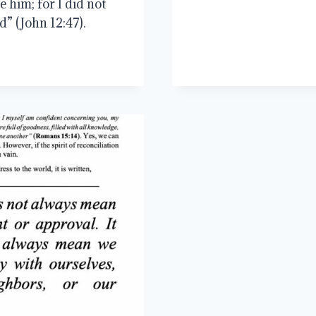
 him; for I did not
d” (John 12:47).