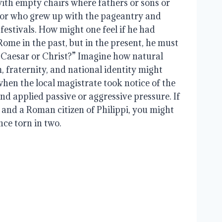
with empty chairs where fathers or sons or
 or who grew up with the pageantry and
 festivals. How might one feel if he had
Rome in the past, but in the present, he must
ve Caesar or Christ?” Imagine how natural
m, fraternity, and national identity might
hen the local magistrate took notice of the
nd applied passive or aggressive pressure. If
 and a Roman citizen of Philippi, you might
nce torn in two.