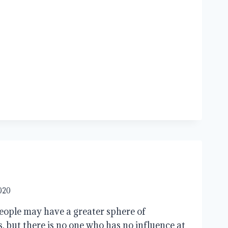
2020
people may have a greater sphere of
, but there is no one who has no influence at