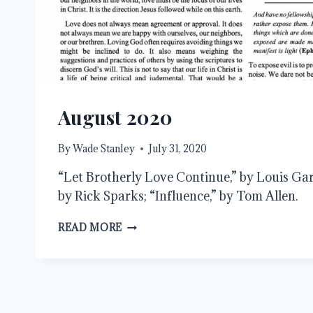
August 2020
By
Wade Stanley
July 31, 2020
“Let Brotherly Love Continue,” by Louis Garb
by Rick Sparks; “Influence,” by Tom Allen.
AUGUST
READ MORE
2020