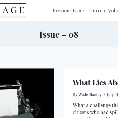
Previous Issue
Current Vol
Issue – 08
What Lies Ah
By
Wade Stanley
July 3
What a challenge thi
citizens who had spil