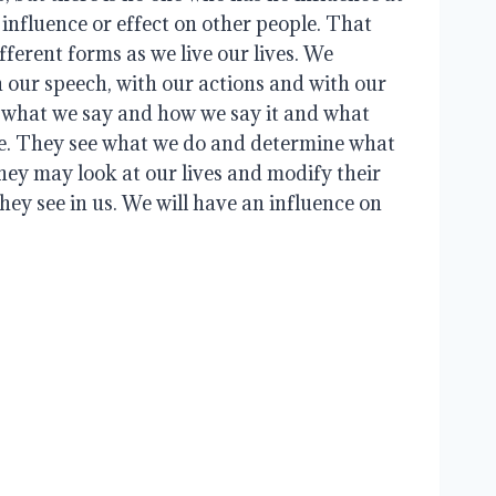
 influence or effect on other people. That
fferent forms as we live our lives. We
h our speech, with our actions and with our
to what we say and how we say it and what
re. They see what we do and determine what
hey may look at our lives and modify their
hey see in us. We will have an influence on
CE