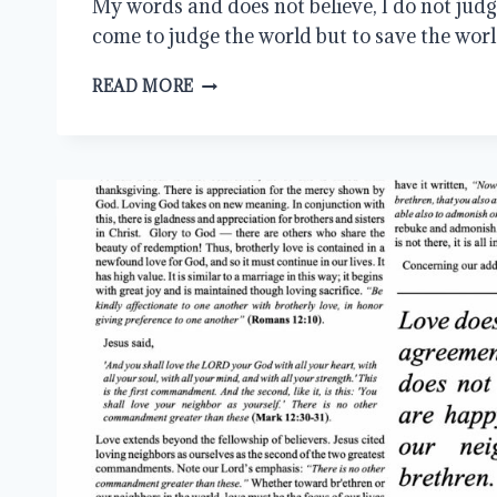
My words and does not believe, I do not judge
come to judge the world but to save the worl
LET
READ MORE
BROTHERLY
LOVE
CONTINUE