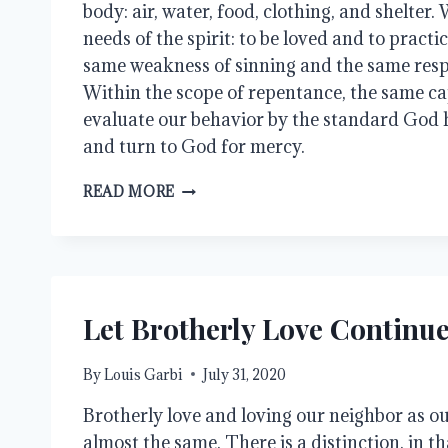
body: air, water, food, clothing, and shelter
needs of the spirit: to be loved and to practic
same weakness of sinning and the same respo
Within the scope of repentance, the same cap
evaluate our behavior by the standard God ha
and turn to God for mercy.
EQUALITY
READ MORE
Let Brotherly Love Continu
By
Louis Garbi
July 31, 2020
Brotherly love and loving our neighbor as ou
almost the same. There is a distinction, in th