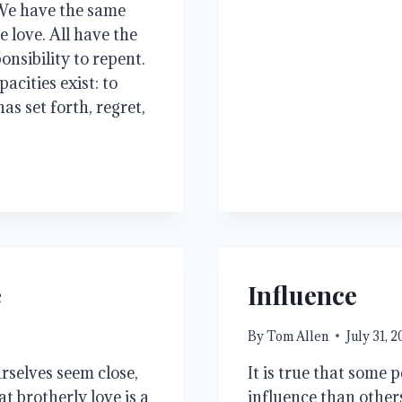
. We have the same
e love. All have the
nsibility to repent.
acities exist: to
s set forth, regret,
e
Influence
By
Tom Allen
July 31, 
rselves seem close,
It is true that some 
at brotherly love is a
influence than others