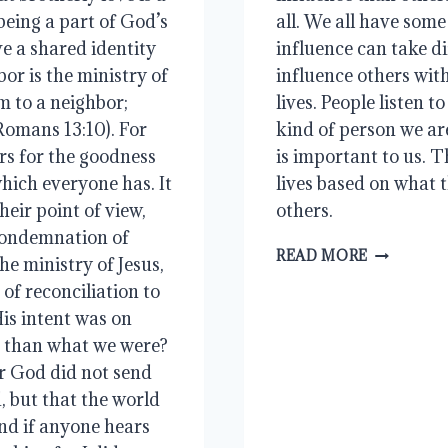
 being a part of God’s
all. We all have some
ve a shared identity
influence can take di
or is the ministry of
influence others wit
m to a neighbor;
lives. People listen 
(Romans 13:10). For
kind of person we a
ers for the goodness
is important to us. T
which everyone has. It
lives based on what t
eir point of view,
others.
 condemnation of
INFLUEN
READ MORE
the ministry of Jesus,
of reconciliation to
is intent was on
r than what we were?
or God did not send
, but that the world
nd if anyone hears