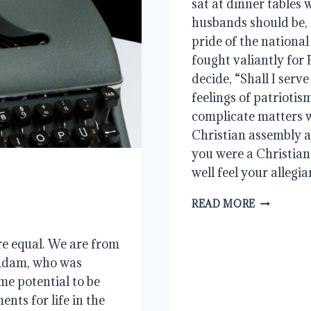
sat at dinner tables 
husbands should be,
pride of the national
fought valiantly for 
decide, “Shall I ser
feelings of patriotis
complicate matters w
Christian assembly a
you were a Christian
well feel your allegia
WHAT
READ MORE
LIES
AHEAD
re equal. We are from
Adam, who was
me potential to be
nts for life in the