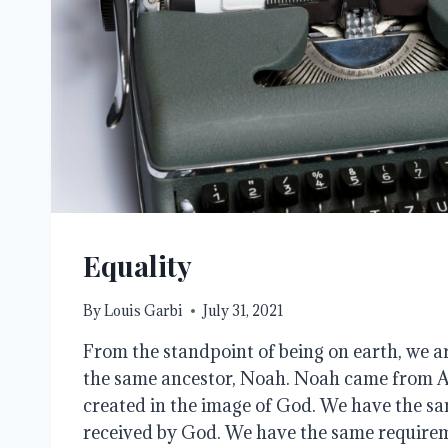
Equality
By
Louis Garbi
July 31, 2021
From the standpoint of being on earth, we a
the same ancestor, Noah. Noah came from 
created in the image of God. We have the sa
received by God. We have the same requireme