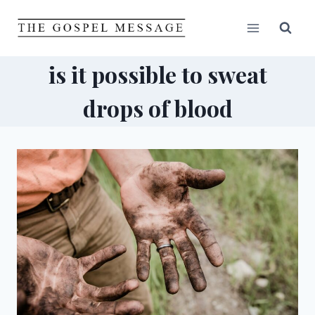
Skip
to
content
is it possible to sweat
drops of blood