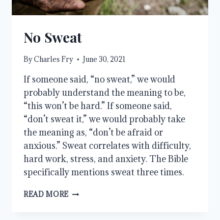
No Sweat
By
Charles Fry
June 30, 2021
If someone said, “no sweat,” we would
probably understand the meaning to be,
“this won’t be hard.” If someone said,
“don’t sweat it,” we would probably take
the meaning as, “don’t be afraid or
anxious.” Sweat correlates with difficulty,
hard work, stress, and anxiety. The Bible
specifically mentions sweat three times.
NO
READ MORE
SWEAT