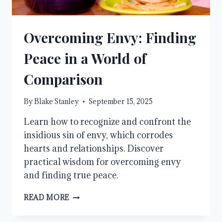
Overcoming Envy: Finding
Peace in a World of
Comparison
By
Blake Stanley
September 15, 2025
Learn how to recognize and confront the
insidious sin of envy, which corrodes
hearts and relationships. Discover
practical wisdom for overcoming envy
and finding true peace.
OVERCOMING
READ MORE
ENVY:
FINDING