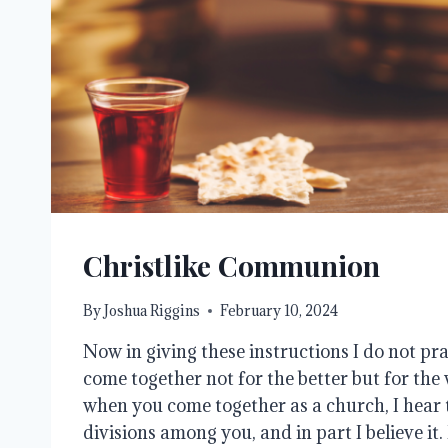
Christlike Communion
By
Joshua Riggins
February 10, 2024
Now in giving these instructions I do not pra
come together not for the better but for the wo
when you come together as a church, I hear 
divisions among you, and in part I believe it.