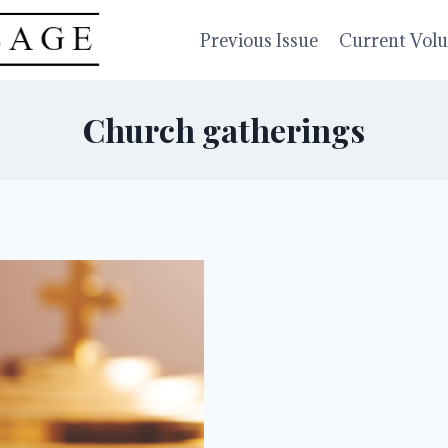
Previous Issue
Current Vol
Church gatherings