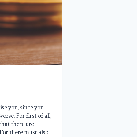
ise you, since you
rse. For first of all,
that there are
 For there must also