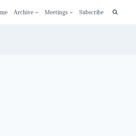
ume
Archive
Meetings
Subscribe