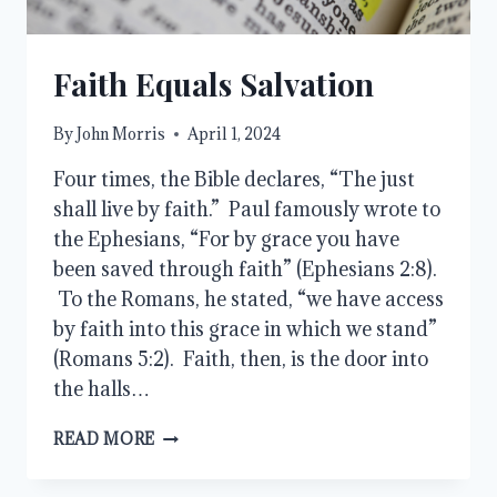
Faith Equals Salvation
By
John Morris
April 1, 2024
Four times, the Bible declares, “The just
shall live by faith.” Paul famously wrote to
the Ephesians, “For by grace you have
been saved through faith” (Ephesians 2:8).
To the Romans, he stated, “we have access
by faith into this grace in which we stand”
(Romans 5:2). Faith, then, is the door into
the halls…
FAITH
READ MORE
EQUALS
SALVATION