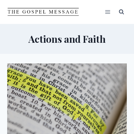
Skip
to
content
Actions and Faith