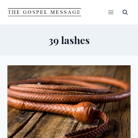
Skip
to
content
39 lashes