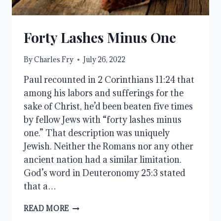
Forty Lashes Minus One
By
Charles Fry
July 26, 2022
Paul recounted in 2 Corinthians 11:24 that
among his labors and sufferings for the
sake of Christ, he’d been beaten five times
by fellow Jews with “forty lashes minus
one.” That description was uniquely
Jewish. Neither the Romans nor any other
ancient nation had a similar limitation.
God’s word in Deuteronomy 25:3 stated
that a…
FORTY
READ MORE
LASHES