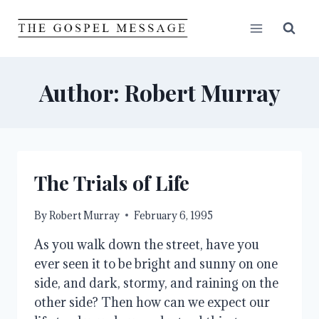
Skip
to
content
Author: Robert Murray
The Trials of Life
By
Robert Murray
February 6, 1995
As you walk down the street, have you 
ever seen it to be bright and sunny on one 
side, and dark, stormy, and raining on the 
other side? Then how can we expect our 