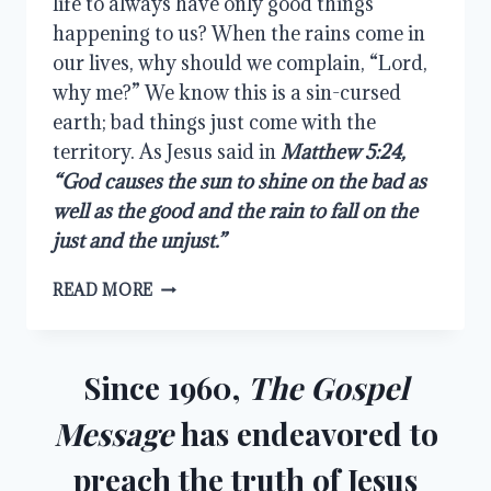
life to always have only good things 
happening to us? When the rains come in 
our lives, why should we complain, “Lord, 
why me?” We know this is a sin-cursed 
earth; bad things just come with the 
territory. As Jesus said in 
Matthew 5:24, 
“God causes the sun to shine on the bad as 
well as the good and the rain to fall on the 
just and the unjust.”
THE
READ MORE
TRIALS
OF
LIFE
Since 1960,
The Gospel
Message
has endeavored to
preach the truth of Jesus