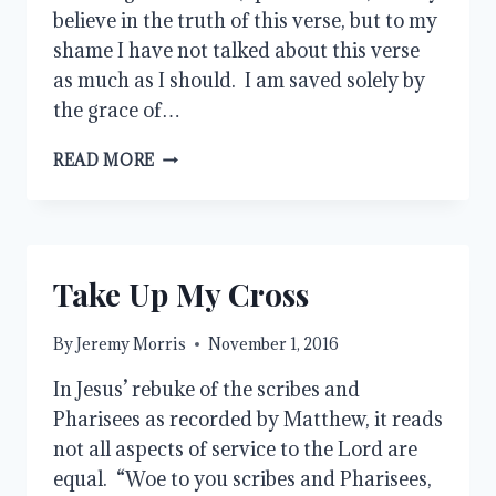
believe in the truth of this verse, but to my
shame I have not talked about this verse
as much as I should. I am saved solely by
the grace of…
GOD’S
READ MORE
GRACE
AND
OUR
WORKS
Take Up My Cross
By
Jeremy Morris
November 1, 2016
In Jesus’ rebuke of the scribes and
Pharisees as recorded by Matthew, it reads
not all aspects of service to the Lord are
equal. “Woe to you scribes and Pharisees,