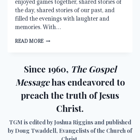
enjoyed games together, shared stories of
the day, shared stories of our past, and
filled the evenings with laughter and
memories. With…
OUR
READ MORE
FAMILY
GUESTS
Since 1960,
The Gospel
Message
has endeavored to
preach the truth of Jesus
Christ.
TGM is edited by Joshua Riggins and published
by Doug Twaddell, Evangelists of the Church of
Christ.