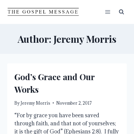
Skip
to
content
Author: Jeremy Morris
God’s Grace and Our
Works
By
Jeremy Morris
November 2, 2017
“For by grace you have been saved
through faith, and that not of yourselves;
it is the gift of God” (Ephesians 2:8). I fully