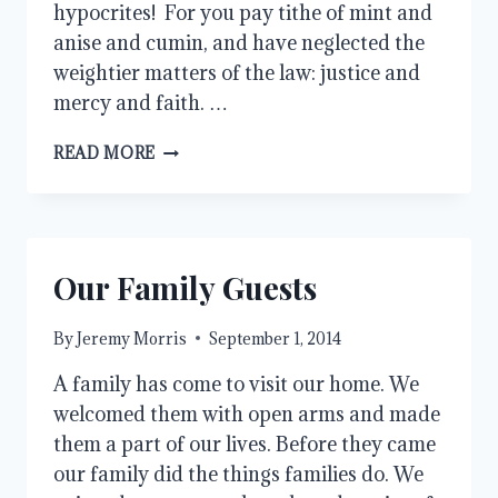
hypocrites! For you pay tithe of mint and
anise and cumin, and have neglected the
weightier matters of the law: justice and
mercy and faith. …
TAKE
READ MORE
UP
MY
CROSS
Our Family Guests
By
Jeremy Morris
September 1, 2014
A family has come to visit our home. We
welcomed them with open arms and made
them a part of our lives. Before they came
our family did the things families do. We