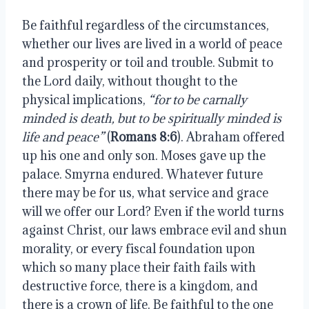
Be faithful regardless of the circumstances,
whether our lives are lived in a world of peace
and prosperity or toil and trouble. Submit to
the Lord daily, without thought to the
physical implications,
“for to be carnally
minded is death, but to be spiritually minded is
life and peace”
(
Romans 8:6
). Abraham offered
up his one and only son. Moses gave up the
palace. Smyrna endured. Whatever future
there may be for us, what service and grace
will we offer our Lord? Even if the world turns
against Christ, our laws embrace evil and shun
morality, or every fiscal foundation upon
which so many place their faith fails with
destructive force, there is a kingdom, and
there is a crown of life. Be faithful to the one