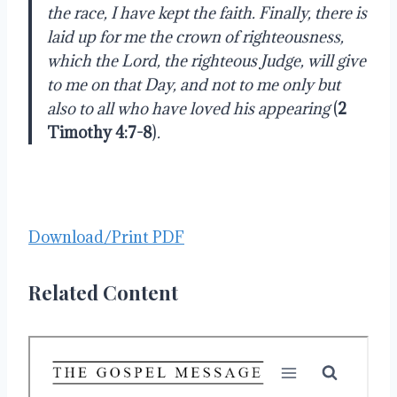
the race, I have kept the faith. Finally, there is
laid up for me the crown of righteousness,
which the Lord, the righteous Judge, will give
to me on that Day, and not to me only but
also to all who have loved his appearing
(
2
Timothy 4:7-8
)
.
Download/Print PDF
Related Content