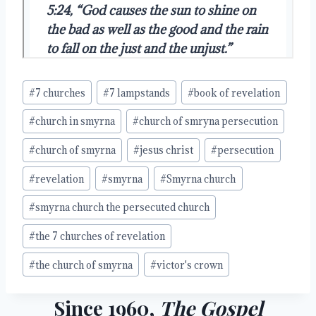
Post
#
7 churches
#
7 lampstands
#
book of revelation
Tags:
#
church in smyrna
#
church of smryna persecution
#
church of smyrna
#
jesus christ
#
persecution
#
revelation
#
smyrna
#
Smyrna church
#
smyrna church the persecuted church
#
the 7 churches of revelation
#
the church of smyrna
#
victor's crown
Since 1960,
The Gospel