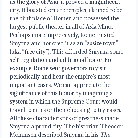
as the glory of Asia, it proved a magnificent
city. It boasted ornate temples, claimed to be
the birthplace of Homer, and possessed the
largest public theater in all of Asia Minor.
Perhaps more impressively, Rome trusted
Smyrna and honored it as an “assize town”
(aka “free city”). This afforded Smyrna some
self-regulation and additional honor. For
example, Rome sent governors to visit
periodically and hear the empire’s most
important cases. We can appreciate the
significance of this honor by imagining a
system in which the Supreme Court would
travel to cities of their choosing to try cases.
All these characteristics of greatness made
Smyrna a proud city. The historian Theodor
Mommsen described Smyrna in his
The