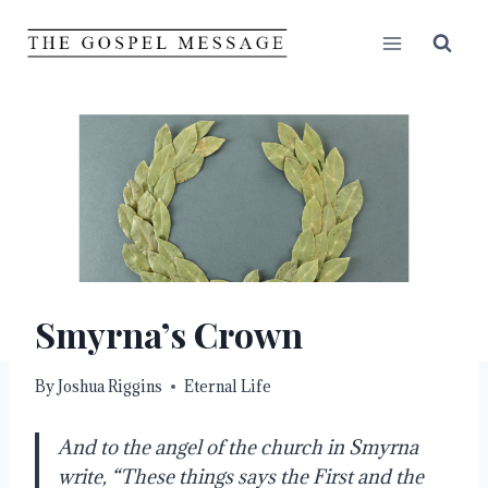
Skip
to
content
Smyrna’s Crown
By
Joshua Riggins
Eternal Life
And to the angel of the church in Smyrna
write, “These things says the First and the