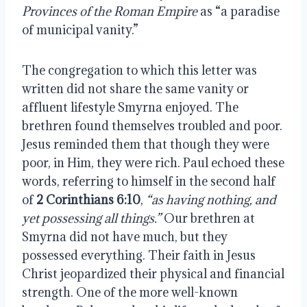
Provinces of the Roman Empire
as “a paradise
of municipal vanity.”
The congregation to which this letter was
written did not share the same vanity or
affluent lifestyle Smyrna enjoyed. The
brethren found themselves troubled and poor.
Jesus reminded them that though they were
poor, in Him, they were rich. Paul echoed these
words, referring to himself in the second half
of
2 Corinthians 6:10
,
“as having nothing, and
yet possessing all things.”
Our brethren at
Smyrna did not have much, but they
possessed everything. Their faith in Jesus
Christ jeopardized their physical and financial
strength. One of the more well-known