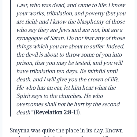
Last, who was dead, and came to life: I know
your works, tribulation, and poverty (but you
are rich); and I know the blasphemy of those
who say they are Jews and are not, but are a
synagogue of Satan. Do not fear any of those
things which you are about to suffer. Indeed,
the devil is about to throw some of you into
prison, that you may be tested, and you will
have tribulation ten days. Be faithful until
death, and I will give you the crown of life.
He who has an ear, let him hear what the
Spirit says to the churches. He who
overcomes shall not be hurt by the second
death”
(
Revelation 2:8-11
).
Smyrna was quite the place in its day. Known