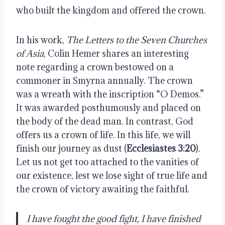
who built the kingdom and offered the crown.
In his work,
The Letters to the Seven Churches
of Asia
, Colin Hemer shares an interesting
note regarding a crown bestowed on a
commoner in Smyrna annually. The crown
was a wreath with the inscription “O Demos.”
It was awarded posthumously and placed on
the body of the dead man. In contrast, God
offers us a crown of life. In this life, we will
finish our journey as dust (
Ecclesiastes 3:20
).
Let us not get too attached to the vanities of
our existence, lest we lose sight of true life and
the crown of victory awaiting the faithful.
I have fought the good fight, I have finished