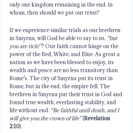
only one kingdom remaining in the end. In
whom, then should we put our trust?
If we experience similar trials as our brethren
in Smyrna, will God be able to say to us,
“but
you are rich!”
? Our faith cannot hinge on the
power of the Red, White, and Blue. As great a
nation as we have been blessed to enjoy, its
wealth and peace are no less transitory than
Rome’s. The city of Smyrna put its trust in
Rome, but in the end, the empire fell. The
brethren in Smyrna put their trust in God and
found true wealth, everlasting stability, and
life without end.
“Be faithful until death, and I
will give you the crown of life”
(
Revelation
2:10
).