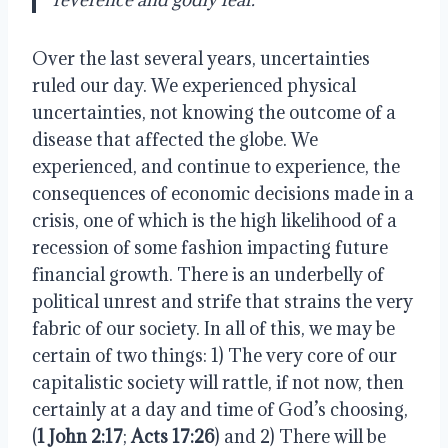
Over the last several years, uncertainties
ruled our day. We experienced physical
uncertainties, not knowing the outcome of a
disease that affected the globe. We
experienced, and continue to experience, the
consequences of economic decisions made in a
crisis, one of which is the high likelihood of a
recession of some fashion impacting future
financial growth. There is an underbelly of
political unrest and strife that strains the very
fabric of our society. In all of this, we may be
certain of two things: 1) The very core of our
capitalistic society will rattle, if not now, then
certainly at a day and time of God’s choosing,
(
1 John 2:17
;
Acts 17:26
) and 2) There will be