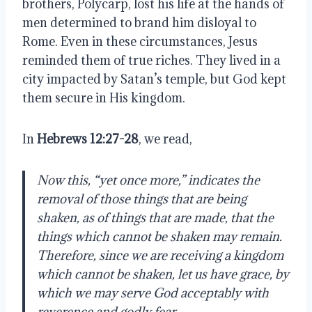
brothers, Polycarp, lost his life at the hands of
men determined to brand him disloyal to
Rome. Even in these circumstances, Jesus
reminded them of true riches. They lived in a
city impacted by Satan’s temple, but God kept
them secure in His kingdom.
In
Hebrews 12:27-28
, we read,
Now this, “yet once more,” indicates the
removal of those things that are being
shaken, as of things that are made, that the
things which cannot be shaken may remain.
Therefore, since we are receiving a kingdom
which cannot be shaken, let us have grace, by
which we may serve God acceptably with
reverence and godly fear.