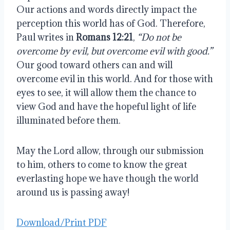
Our actions and words directly impact the
perception this world has of God. Therefore,
Paul writes in
Romans 12:21
,
“Do not be
overcome by evil, but overcome evil with good.”
Our good toward others can and will
overcome evil in this world. And for those with
eyes to see, it will allow them the chance to
view God and have the hopeful light of life
illuminated before them.
May the Lord allow, through our submission
to him, others to come to know the great
everlasting hope we have though the world
around us is passing away!
Download/Print PDF