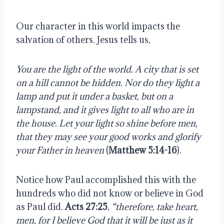
Our character in this world impacts the
salvation of others. Jesus tells us,
You are the light of the world. A city that is set
on a hill cannot be hidden. Nor do they light a
lamp and put it under a basket, but on a
lampstand, and it gives light to all who are in
the house. Let your light so shine before men,
that they may see your good works and glorify
your Father in heaven
(
Matthew 5:14-16
).
Notice how Paul accomplished this with the
hundreds who did not know or believe in God
as Paul did.
Acts 27:25
,
“therefore, take heart,
men, for I believe God that it will be just as it