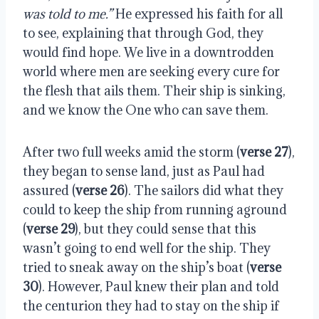
was told to me.”
He expressed his faith for all
to see, explaining that through God, they
would find hope. We live in a downtrodden
world where men are seeking every cure for
the flesh that ails them. Their ship is sinking,
and we know the One who can save them.
After two full weeks amid the storm (
verse 27
),
they began to sense land, just as Paul had
assured (
verse 26
). The sailors did what they
could to keep the ship from running aground
(
verse 29
), but they could sense that this
wasn’t going to end well for the ship. They
tried to sneak away on the ship’s boat (
verse
30
). However, Paul knew their plan and told
the centurion they had to stay on the ship if