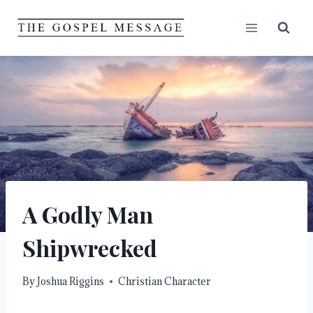
Skip
to
content
A Godly Man
Shipwrecked
By
Joshua Riggins
Christian Character