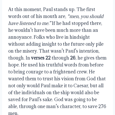
At this moment, Paul stands up. The first
words out of his mouth are,
“men, you should
have listened to me.”
If he had stopped there,
he wouldn’t have been much more than an
annoyance. Folks who live in hindsight
without adding insight to the future only pile
on the misery. That wasn’t Paul’s intention,
though. In
verses 22
through
26
, he gives them
hope. He used his truthful words from before
to bring courage to a frightened crew. He
wanted them to trust his vision from God that
not only would Paul make it to Caesar, but all
of the individuals on the ship would also be
saved for Paul’s sake. God was going to be
able, through one man’s character, to save 276
men.