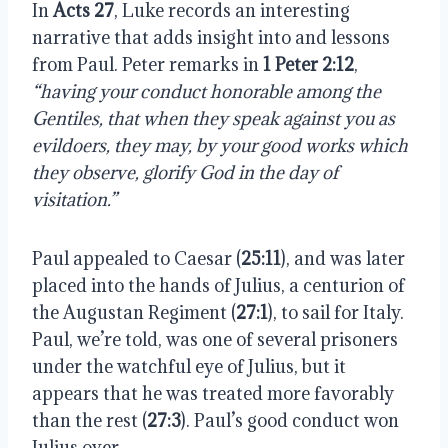
In
Acts 27
, Luke records an interesting
narrative that adds insight into and lessons
from Paul. Peter remarks in
1 Peter 2:12
,
“having your conduct honorable among the
Gentiles, that when they speak against you as
evildoers, they may, by your good works which
they observe, glorify God in the day of
visitation.”
Paul appealed to Caesar (
25:11
), and was later
placed into the hands of Julius, a centurion of
the Augustan Regiment (
27:1
), to sail for Italy.
Paul, we’re told, was one of several prisoners
under the watchful eye of Julius, but it
appears that he was treated more favorably
than the rest (
27:3
). Paul’s good conduct won
Julius over.