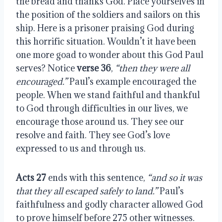
the bread and thanks God. Place yourselves in
the position of the soldiers and sailors on this
ship. Here is a prisoner praising God during
this horrific situation. Wouldn’t it have been
one more goad to wonder about this God Paul
serves? Notice
verse 36
,
“then they were all
encouraged.”
Paul’s example encouraged the
people. When we stand faithful and thankful
to God through difficulties in our lives, we
encourage those around us. They see our
resolve and faith. They see God’s love
expressed to us and through us.
Acts 27
ends with this sentence,
“and so it was
that they all escaped safely to land.”
Paul’s
faithfulness and godly character allowed God
to prove himself before 275 other witnesses.