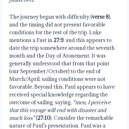
The journey began with difficulty (
verse 8
),
and the timing did not present favorable
conditions for the rest of the trip. Luke
mentions a Fast in
27:9
, and this appears to
date the trip somewhere around the seventh
month and the Day of Atonement. It was
generally understood that from that point
(our September/October) to the end of
March/April, sailing conditions were not
favorable. Beyond this, Paul appears to have
received special knowledge regarding the
outcome of sailing, saying,
“men, I perceive
that this voyage will end with disaster and
much loss”
(
27:10
). Consider the remarkable
nature of Paul’s presentation. Paul was a