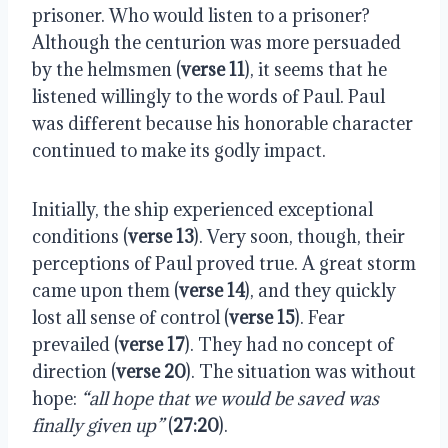
prisoner. Who would listen to a prisoner?
Although the centurion was more persuaded
by the helmsmen (
verse 11
), it seems that he
listened willingly to the words of Paul. Paul
was different because his honorable character
continued to make its godly impact.
Initially, the ship experienced exceptional
conditions (
verse 13
). Very soon, though, their
perceptions of Paul proved true. A great storm
came upon them (
verse 14
), and they quickly
lost all sense of control (
verse 15
). Fear
prevailed (
verse 17
). They had no concept of
direction (
verse 20
). The situation was without
hope:
“all hope that we would be saved was
finally given up”
(
27:20
).