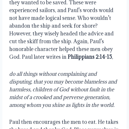
they wanted to be saved. These were
experienced sailors, and Paul’s words would
not have made logical sense. Who wouldn’t
abandon the ship and seek for shore?
However, they wisely headed the advice and
cut the skiff from the ship. Again, Paul’s
honorable character helped these men obey
God. Paul later writes in
Philippians 2:14-15
,
do all things without complaining and
disputing, that you may become blameless and
harmless, children of God without fault in the
midst of a crooked and perverse generation,
among whom you shine as lights in the world.
Paul then encourages the men to eat. He takes