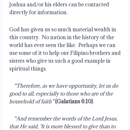
Joshua and/or his elders can be contacted 
directly for information.
God has given us so much material wealth in 
this country.  No nation in the history of the 
world has ever seen the like.  Perhaps we can 
use some of it to help our Filipino brothers and 
sisters who give us such a good example in 
spiritual things.
    
“Therefore, as we have opportunity, let us do 
good to all, especially to those who are of the 
household of faith” 
(Galatians 6:10)
.
    
“And remember the words of the Lord Jesus, 
that He said, ‘It is more blessed to give than to 