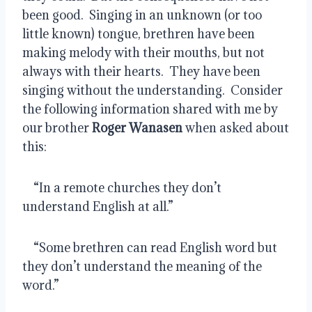
been good.  Singing in an unknown (or too 
little known) tongue, brethren have been 
making melody with their mouths, but not 
always with their hearts.  They have been 
singing without the understanding.  Consider 
the following information shared with me by 
our brother 
Roger Wanasen
 when asked about 
this:
    “In a remote churches they don’t 
understand English at all.”
    “Some brethren can read English word but 
they don’t understand the meaning of the 
word.”