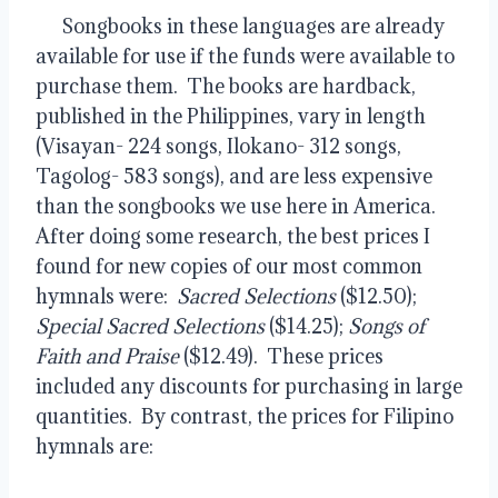
      Songbooks in these languages are already 
available for use if the funds were available to 
purchase them.  The books are hardback, 
published in the Philippines, vary in length 
(Visayan- 224 songs, Ilokano- 312 songs, 
Tagolog- 583 songs), and are less expensive 
than the songbooks we use here in America.  
After doing some research, the best prices I 
found for new copies of our most common 
hymnals were:  
Sacred Selections
 ($12.50); 
Special Sacred Selections
 ($14.25); 
Songs of 
Faith and Praise
 ($12.49).  These prices 
included any discounts for purchasing in large 
quantities.  By contrast, the prices for Filipino 
hymnals are: