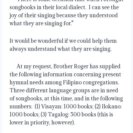
songbooks in their local dialect.  I can see the 
joy of their singing because they understood 
what they are singing for.”
It would be wonderful if we could help them 
always understand what they are singing.
      At my request, Brother Roger has supplied 
the following information concerning present 
hymnal needs among Filipino congregations.  
Three different language groups are in need 
of songbooks, at this time, and in the following 
numbers:  (1) Visayan: 1000 books; (2) Ilokano: 
1000 books; (3) Tagalog: 500 books (this is 
lower in priority, however).