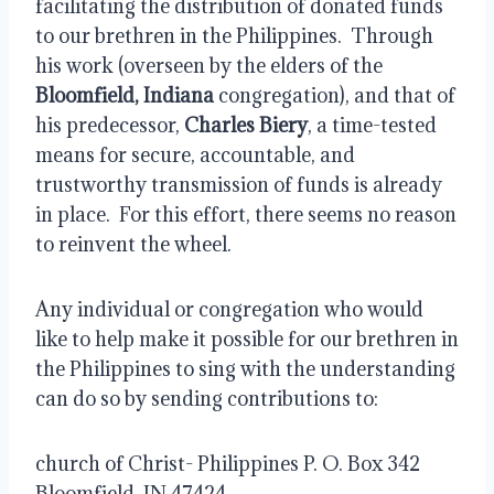
facilitating the distribution of donated funds 
to our brethren in the Philippines.  Through 
his work (overseen by the elders of the 
Bloomfield, Indiana
 congregation), and that of 
his predecessor, 
Charles Biery
, a time-tested 
means for secure, accountable, and 
trustworthy transmission of funds is already 
in place.  For this effort, there seems no reason 
to reinvent the wheel.
Any individual or congregation who would 
like to help make it possible for our brethren in 
the Philippines to sing with the understanding 
can do so by sending contributions to:
church of Christ- Philippines P. O. Box 342 
Bloomfield, IN 47424