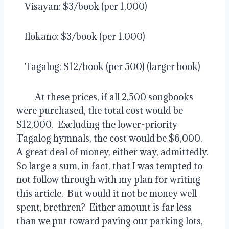
    Visayan: $3/book (per 1,000)
    Ilokano: $3/book (per 1,000)
    Tagalog: $12/book (per 500) (larger book)
         At these prices, if all 2,500 songbooks 
were purchased, the total cost would be 
$12,000.  Excluding the lower-priority 
Tagalog hymnals, the cost would be $6,000.  
A great deal of money, either way, admittedly.  
So large a sum, in fact, that I was tempted to 
not follow through with my plan for writing 
this article.  But would it not be money well 
spent, brethren?  Either amount is far less 
than we put toward paving our parking lots, 