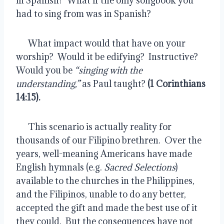
in Spanish?  What if the only songbook you 
had to sing from was in Spanish?
      What impact would that have on your 
worship?  Would it be edifying?  Instructive?  
Would you be 
“singing with the 
understanding,”
 as Paul taught? 
(1 Corinthians 
14:15).
      This scenario is actually reality for 
thousands of our Filipino brethren.  Over the 
years, well-meaning Americans have made 
English hymnals (e.g. 
Sacred Selections
) 
available to the churches in the Philippines, 
and the Filipinos, unable to do any better, 
accepted the gift and made the best use of it 
they could.  But the consequences have not 