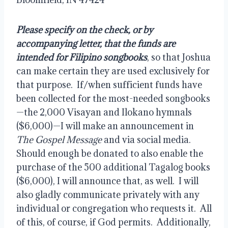
Please specify on the check, or by 
accompanying letter, that the funds are 
intended for Filipino songbooks
, so that Joshua 
can make certain they are used exclusively for 
that purpose.  If/when sufficient funds have 
been collected for the most-needed songbooks
—the 2,000 Visayan and Ilokano hymnals 
($6,000)—I will make an announcement in 
The Gospel Message
 and via social media.  
Should enough be donated to also enable the 
purchase of the 500 additional Tagalog books 
($6,000), I will announce that, as well.  I will 
also gladly communicate privately with any 
individual or congregation who requests it.  All 
of this, of course, if God permits.  Additionally, 