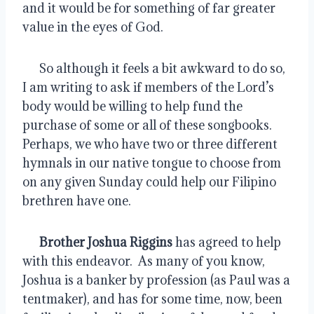
and it would be for something of far greater 
value in the eyes of God.
      So although it feels a bit awkward to do so, 
I am writing to ask if members of the Lord’s 
body would be willing to help fund the 
purchase of some or all of these songbooks.  
Perhaps, we who have two or three different 
hymnals in our native tongue to choose from 
on any given Sunday could help our Filipino 
brethren have one.
Brother Joshua Riggins
 has agreed to help 
with this endeavor.  As many of you know, 
Joshua is a banker by profession (as Paul was a 
tentmaker), and has for some time, now, been 