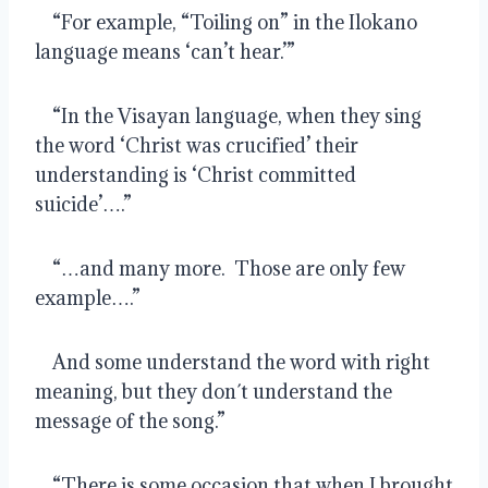
    “For example, “Toiling on” in the Ilokano 
language means ‘can’t hear.’”
    “In the Visayan language, when they sing 
the word ‘Christ was crucified’ their 
understanding is ‘Christ committed 
suicide’….”
    “…and many more.  Those are only few 
example….”
    And some understand the word with right 
meaning, but they don´t understand the 
message of the song.”
    “There is some occasion that when I brought 