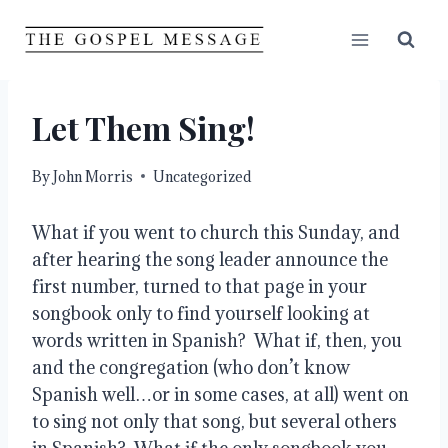
Skip
to
content
Let Them Sing!
By
John Morris
Uncategorized
What if you went to church this Sunday, and 
after hearing the song leader announce the 
first number, turned to that page in your 
songbook only to find yourself looking at 
words written in Spanish?  What if, then, you 
and the congregation (who don’t know 
Spanish well…or in some cases, at all) went on 
to sing not only that song, but several others 