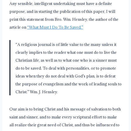
Any sensible, intelligent undertaking must have a definite
purpose, and in starting the publication of this paper, I will
print this statement from Bro. Wm. Hensley, the author of the
article on
“What Must I Do To Be Saved.”
“A religious journal is of little value to the many unless it
clearly implies to the reader what one must do to live the
Christian life, as well as to what one who is a sinner must
do to be saved. To deal with personalities, or to promote
ideas when they do not deal with God’s plan, is to defeat
the purpose of evangelism and the work of leading souls to
Christ.” Wm. J. Hensley.
Our aim is to bring Christ and his message of salvation to both
saint and sinner, and to make every scriptural effort to make
all realize their great need of Christ, and thus be influenced to