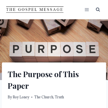
Skip
to
content
The Purpose of This
Paper
By
Roy Loney
The Church
,
Truth