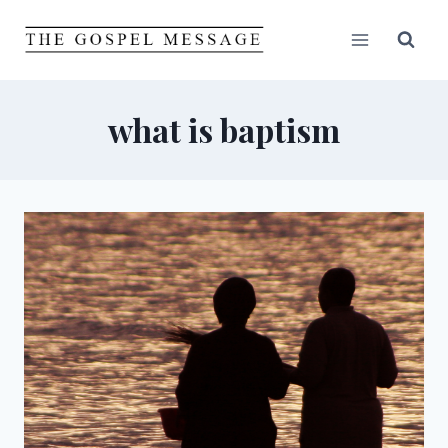
Skip
to
content
what is baptism