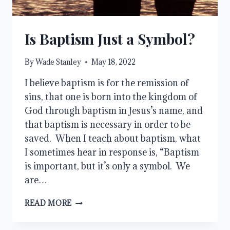
Is Baptism Just a Symbol?
By
Wade Stanley
May 18, 2022
I believe baptism is for the remission of
sins, that one is born into the kingdom of
God through baptism in Jesus’s name, and
that baptism is necessary in order to be
saved. When I teach about baptism, what
I sometimes hear in response is, “Baptism
is important, but it’s only a symbol. We
are…
IS
READ MORE
BAPTISM
JUST