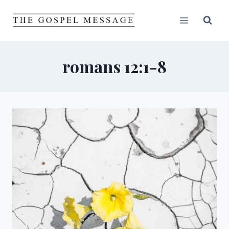
Skip
to
content
romans 12:1-8