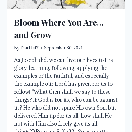
Bloom Where You Are…
and Grow
By
Dan Huff
September 30, 2021
As Joseph did, we can live our lives to His
glory, learning, following, applying the
examples of the faithful, and especially
the example our Lord has given for us to
follow! “What then shall we say to these
things? If God is for us, who can be against
us? He who did not spare His own Son, but
delivered Him up for us all, how shall He
not with Him also freely give us all
things?”(Romans 8:31-32). So, no matter