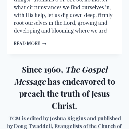
what circumstances we find ourselves in,
with His help, let us dig down deep, firmly
root ourselves in the Lord, growing and
developing and blooming where we are!
BLOOM
READ MORE
WHERE
YOU
ARE…
AND
Since 1960,
The Gospel
GROW
Message
has endeavored to
preach the truth of Jesus
Christ.
TGM is edited by Joshua Riggins and published
by Doug Twaddell, Evangelists of the Church of