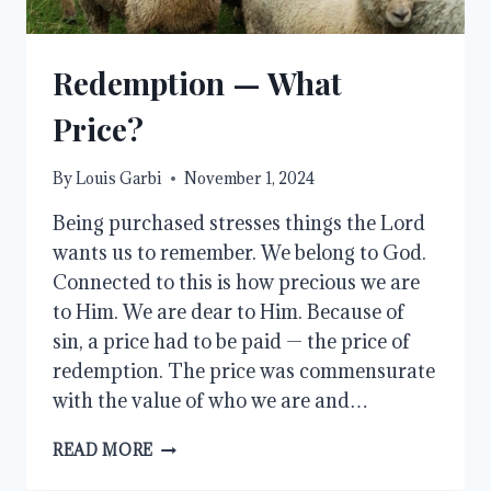
Redemption — What
Price?
By
Louis Garbi
November 1, 2024
Being purchased stresses things the Lord
wants us to remember. We belong to God.
Connected to this is how precious we are
to Him. We are dear to Him. Because of
sin, a price had to be paid — the price of
redemption. The price was commensurate
with the value of who we are and…
REDEMPTION
READ MORE
—
WHAT