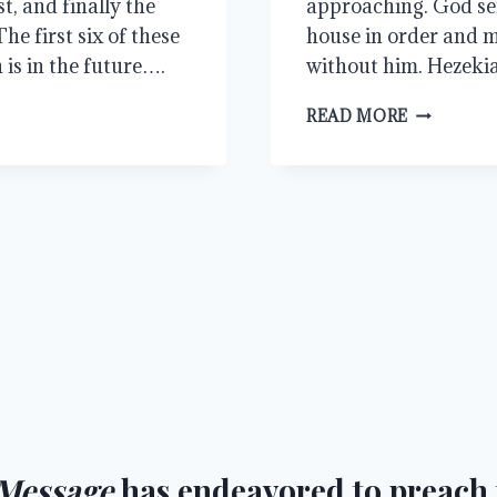
t, and finally the
approaching. God sen
e first six of these
house in order and m
is in the future….
without him. Hezeki
MORE
READ MORE
TIME
Message
has endeavored to preach t