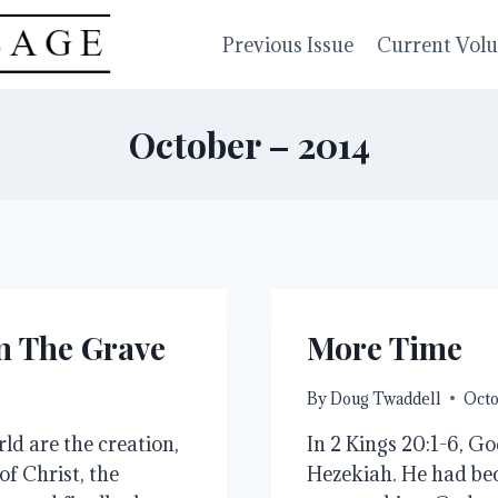
Previous Issue
Current Vol
October – 2014
om The Grave
More Time
By
Doug Twaddell
Octo
ld are the creation,
In 2 Kings 20:1-6, Go
 of Christ, the
Hezekiah. He had bec