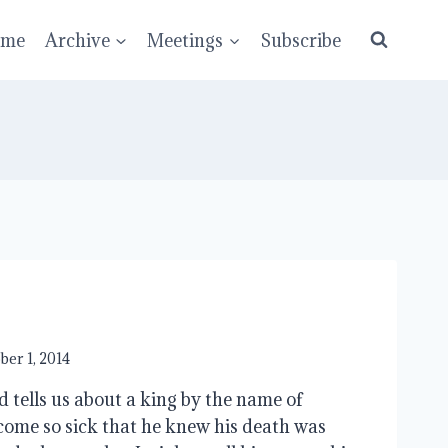
ume
Archive
Meetings
Subscribe
ber 1, 2014
d tells us about a king by the name of
ome so sick that he knew his death was