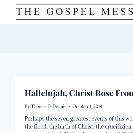
Skip
to
content
Hallelujah, Christ Rose Fr
By
Thomas D. Dennis
October 1, 2014
Perhaps the seven greatest events of this wor
the flood, the birth of Christ, the crucifixion