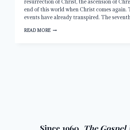
resurrection of Christ, the ascension of Chris
end of this world when Christ comes again. Th
events have already transpired. The seventh 
HALLELUJAH,
READ MORE
CHRIST
ROSE
FROM
THE
GRAVE
Since 1960,
The Gospel 