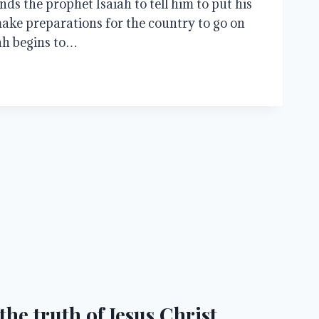
ds the prophet Isaiah to tell him to put his
ake preparations for the country to go on
ah begins to…
he truth of Jesus Christ.