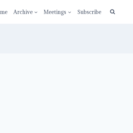
ume
Archive
Meetings
Subscribe