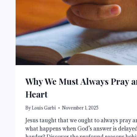
Why We Must Always Pray a
Heart
By
Louis Garbi
November 1, 2025
Jesus taught that we ought to always pray an
what happens when God’s answer is delayed 
harder? Discover the profound reasons behi