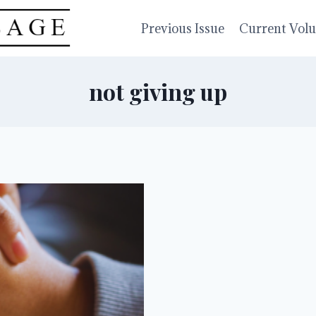
Previous Issue
Current Vol
not giving up