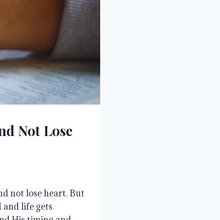
nd Not Lose
d not lose heart. But
and life gets
nd His timing and