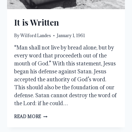
It is Written
By
Wilford Landes
January 1, 1961
“Man shall not live by bread alone, but by
every word that proceedeth out of the
mouth of God.” With this statement, Jesus
began his defense against Satan. Jesus
accepted the authority of God’s word.
This should also be the foundation of our
defense. Satan cannot destroy the word of
the Lord: if he could…
IT
READ MORE
IS
WRITTEN