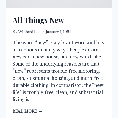
All Things New
By
Winford Lee
January 1, 1961
The word “new” is a vibrant word and has
attractions in many ways. People desire a
new car, a new house, or a new wardrobe.
Some of the underlying reasons are that
“new” represents trouble-free motoring,
clean, substantial housing, and moth-free
durable clothing. In comparison, the “new
life” is trouble-free, clean, and substantial
living is…
ALL
READ MORE
THINGS