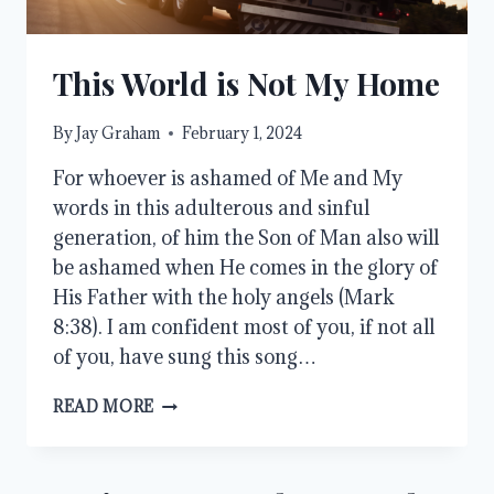
This World is Not My Home
By
Jay Graham
February 1, 2024
For whoever is ashamed of Me and My
words in this adulterous and sinful
generation, of him the Son of Man also will
be ashamed when He comes in the glory of
His Father with the holy angels (Mark
8:38). I am confident most of you, if not all
of you, have sung this song…
THIS
READ MORE
WORLD
IS
NOT
MY