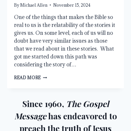
By
Michael Allen
November 15, 2024
One of the things that makes the Bible so
real to us is the relatability of the stories it
gives us. On some level, each of us will no
doubt have very similar issues as those
that we read about in these stories. What
got me started down this path was
considering the story of…
THE
READ MORE
RELATABILITY
OF
THE
BIBLE
Since 1960,
The Gospel
Message
has endeavored to
preach the truth of Jesus