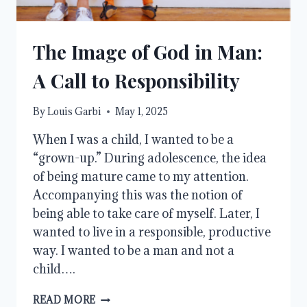
The Image of God in Man:
A Call to Responsibility
By
Louis Garbi
May 1, 2025
When I was a child, I wanted to be a
“grown-up.” During adolescence, the idea
of being mature came to my attention.
Accompanying this was the notion of
being able to take care of myself. Later, I
wanted to live in a responsible, productive
way. I wanted to be a man and not a
child….
THE
READ MORE