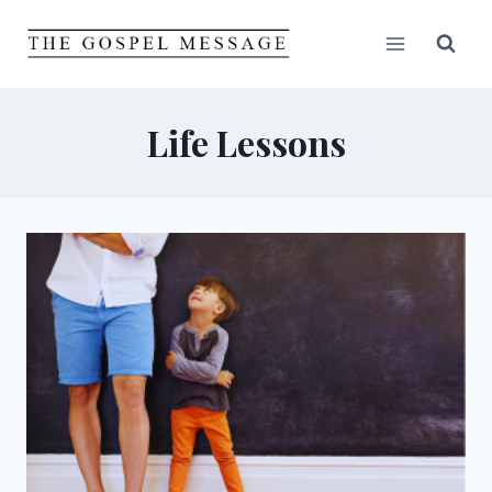
Skip
to
content
Life Lessons