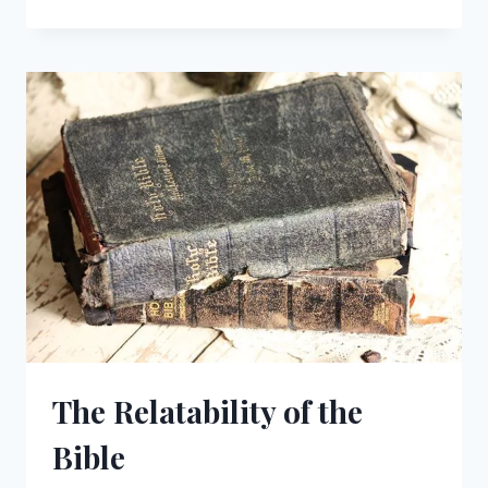
IMAGE
OF
GOD
IN
MAN:
A
CALL
TO
RESPONSIBILITY
The Relatability of the
Bible