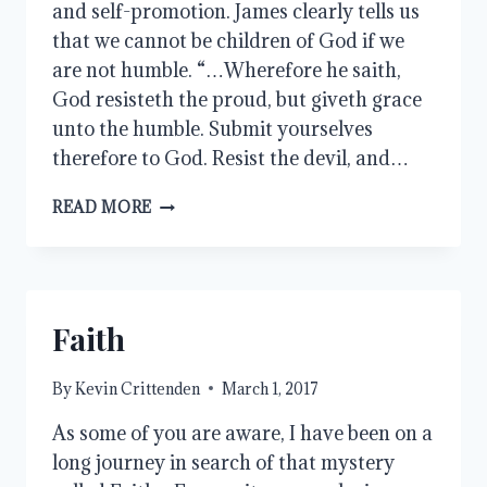
and self-promotion. James clearly tells us
that we cannot be children of God if we
are not humble. “…Wherefore he saith,
God resisteth the proud, but giveth grace
unto the humble. Submit yourselves
therefore to God. Resist the devil, and…
HUMILITY
READ MORE
Faith
By
Kevin Crittenden
March 1, 2017
As some of you are aware, I have been on a
long journey in search of that mystery