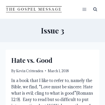
Skip
to
content
Issue 3
Hate vs. Good
By
Kevin Crittenden
March 1, 2018
In a book that I like to refer to, namely the
Bible, we find, “Love must be sincere. Hate
what is evil; cling to what is good”(Romans
12:9). Easy to read but so difficult to put