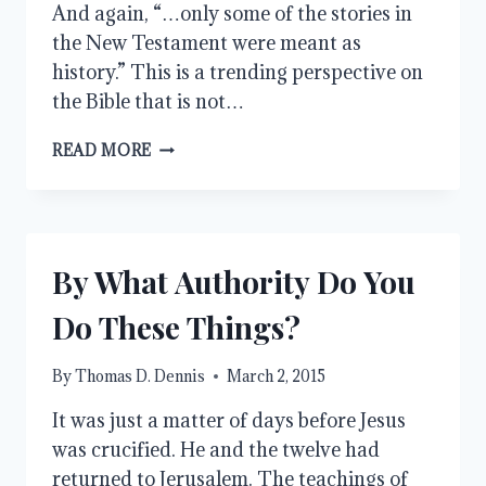
And again, “…only some of the stories in
the New Testament were meant as
history.” This is a trending perspective on
the Bible that is not…
HISTORY
READ MORE
AND
THE
BIBLE
By What Authority Do You
Do These Things?
By
Thomas D. Dennis
March 2, 2015
It was just a matter of days before Jesus
was crucified. He and the twelve had
returned to Jerusalem. The teachings of