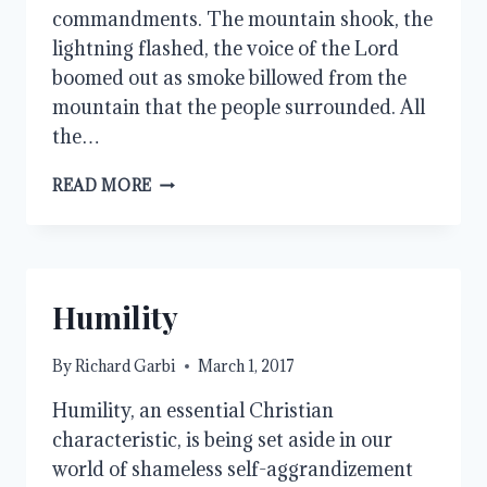
commandments. The mountain shook, the
lightning flashed, the voice of the Lord
boomed out as smoke billowed from the
mountain that the people surrounded. All
the…
THE
READ MORE
FEAR
OF
GOD
Humility
By
Richard Garbi
March 1, 2017
Humility, an essential Christian
characteristic, is being set aside in our
world of shameless self-aggrandizement