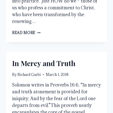
into practice. Just HOW do we – those of
us who profess a commitment to Christ,
who have been transformed by the
renewing…
HATE
READ MORE
VS.
GOOD
In Mercy and Truth
By
Richard Garbi
March 1, 2018
Solomon writes in Proverbs 16:6, “In mercy
and truth atonement is provided for
iniquity; And by the fear of the Lord one
departs from evil.”This proverb neatly
encapsulates the core of the gospel.