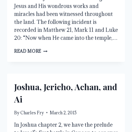
Jesus and His wondrous works and
miracles had been witnessed throughout
the land. The following incident is
recorded in Matthew 21, Mark 11 and Luke
20: “Now when He came into the temple,…
BY
READ MORE
WHAT
AUTHORITY
DO
YOU
DO
Joshua, Jericho, Achan, and
THESE
THINGS?
Ai
By
Charles Fry
March 2, 2015
In Joshua chapter 2, we have the prelude