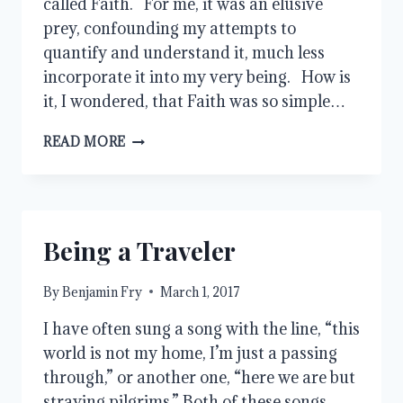
called Faith. For me, it was an elusive
prey, confounding my attempts to
quantify and understand it, much less
incorporate it into my very being. How is
it, I wondered, that Faith was so simple…
FAITH
READ MORE
Being a Traveler
By
Benjamin Fry
March 1, 2017
I have often sung a song with the line, “this
world is not my home, I’m just a passing
through,” or another one, “here we are but
straying pilgrims.” Both of these songs