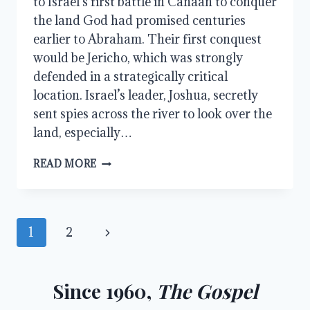
to Israel’s first battle in Canaan to conquer
the land God had promised centuries
earlier to Abraham. Their first conquest
would be Jericho, which was strongly
defended in a strategically critical
location. Israel’s leader, Joshua, secretly
sent spies across the river to look over the
land, especially…
JOSHUA,
READ MORE
JERICHO,
ACHAN,
AND
AI
Page
Next
1
2
navigation
Page
Since 1960,
The Gospel