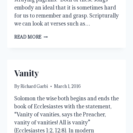
embody an ideal that it is sometimes hard
for us to remember and grasp. Scripturally
we can look at verses such as…
BEING
READ MORE
A
TRAVELER
Vanity
By
Richard Garbi
March 1, 2016
Solomon the wise both begins and ends the
book of Ecclesiastes with the statement,
“Vanity of vanities, says the Preacher,
vanity of vanities! All is vanity”
(Ecclesiastes 1:2, 12:8). In modern