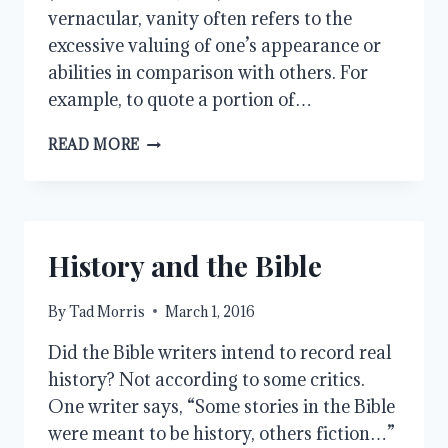
vernacular, vanity often refers to the
excessive valuing of one’s appearance or
abilities in comparison with others. For
example, to quote a portion of…
VANITY
READ MORE
History and the Bible
By
Tad Morris
March 1, 2016
Did the Bible writers intend to record real
history? Not according to some critics.
One writer says, “Some stories in the Bible
were meant to be history, others fiction…”