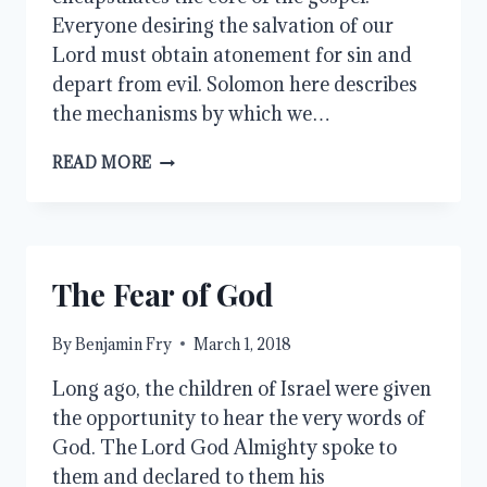
Everyone desiring the salvation of our
Lord must obtain atonement for sin and
depart from evil. Solomon here describes
the mechanisms by which we…
IN
READ MORE
MERCY
AND
TRUTH
The Fear of God
By
Benjamin Fry
March 1, 2018
Long ago, the children of Israel were given
the opportunity to hear the very words of
God. The Lord God Almighty spoke to
them and declared to them his