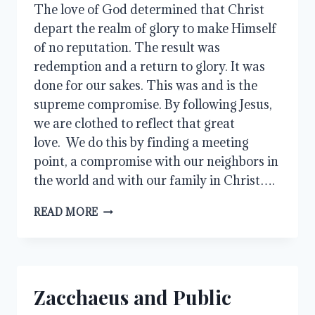
The love of God determined that Christ 
depart the realm of glory to make Himself 
of no reputation. The result was 
redemption and a return to glory. It was 
done for our sakes. This was and is the 
supreme compromise. By following Jesus, 
we are clothed to reflect that great 
love.  We do this by finding a meeting 
point, a compromise with our neighbors in 
the world and with our family in Christ….
LOVE
READ MORE
AND
COMPROMISE
Zacchaeus and Public