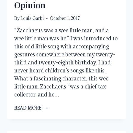
Opinion
By
Louis Garbi
October 1, 2017
“Zacchaeus was a wee little man, and a
wee little man was he.” I was introduced to
this odd little song with accompanying
gestures somewhere between my twenty-
third and twenty-eighth birthday. I had
never heard children’s songs like this.
What a fascinating character, this wee
little man. Zacchaeus “was a chief tax
collector, and he…
ZACCHAEUS
READ MORE
AND
PUBLIC
OPINION