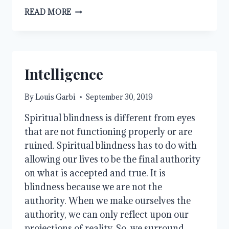
THE
READ MORE
LOVE
OF
MONEY
Intelligence
By
Louis Garbi
September 30, 2019
Spiritual blindness is different from eyes 
that are not functioning properly or are 
ruined. Spiritual blindness has to do with 
allowing our lives to be the final authority 
on what is accepted and true. It is 
blindness because we are not the 
authority. When we make ourselves the 
authority, we can only reflect upon our 
projections of reality. So, we surround 