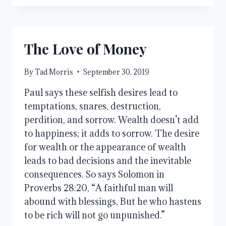
FROM
ANXIETY
The Love of Money
By
Tad Morris
September 30, 2019
Paul says these selfish desires lead to 
temptations, snares, destruction, 
perdition, and sorrow. Wealth doesn’t add 
to happiness; it adds to sorrow. The desire 
for wealth or the appearance of wealth 
leads to bad decisions and the inevitable 
consequences. So says Solomon in 
Proverbs 28:20, “A faithful man will 
abound with blessings, But he who hastens 
to be rich will not go unpunished.” 