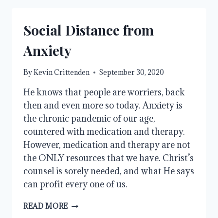
Social Distance from
Anxiety
By
Kevin Crittenden
September 30, 2020
He knows that people are worriers, back
then and even more so today. Anxiety is
the chronic pandemic of our age,
countered with medication and therapy.
However, medication and therapy are not
the ONLY resources that we have. Christ’s
counsel is sorely needed, and what He says
can profit every one of us.
SOCIAL
READ MORE
DISTANCE