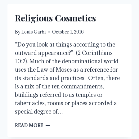
Religious Cosmetics
By
Louis Garbi
October 1, 2016
“Do you look at things according to the
outward appearance?” (2 Corinthians
10:7). Much of the denominational world
uses the Law of Moses as a reference for
its standards and practices. Often, there
is a mix of the ten commandments,
buildings referred to as temples or
tabernacles, rooms or places accorded a
special degree of…
RELIGIOUS
READ MORE
COSMETICS