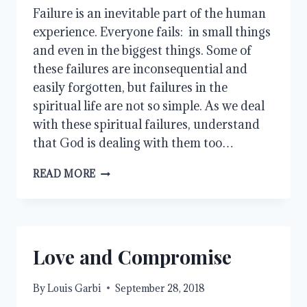
Failure is an inevitable part of the human 
experience. Everyone fails:  in small things 
and even in the biggest things. Some of 
these failures are inconsequential and 
easily forgotten, but failures in the 
spiritual life are not so simple. As we deal 
with these spiritual failures, understand 
that God is dealing with them too…
WHEN
READ MORE
WE
FAIL
Love and Compromise
By
Louis Garbi
September 28, 2018