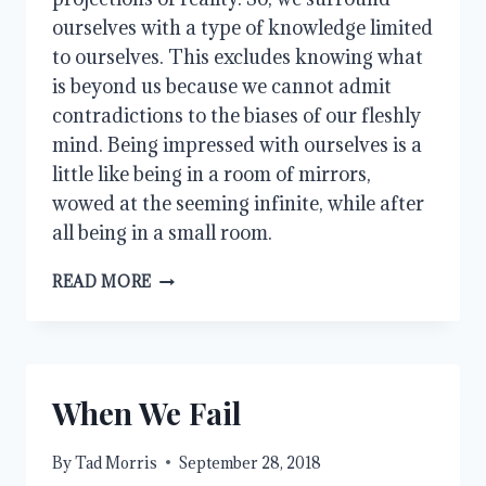
ourselves with a type of knowledge limited 
to ourselves. This excludes knowing what 
is beyond us because we cannot admit 
contradictions to the biases of our fleshly 
mind. Being impressed with ourselves is a 
little like being in a room of mirrors, 
wowed at the seeming infinite, while after 
all being in a small room.
INTELLIGENCE
READ MORE
When We Fail
By
Tad Morris
September 28, 2018