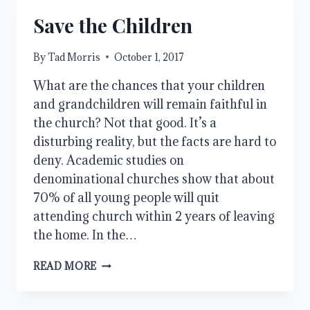
Save the Children
By
Tad Morris
October 1, 2017
What are the chances that your children
and grandchildren will remain faithful in
the church? Not that good. It’s a
disturbing reality, but the facts are hard to
deny. Academic studies on
denominational churches show that about
70% of all young people will quit
attending church within 2 years of leaving
the home. In the…
SAVE
READ MORE
THE
CHILDREN