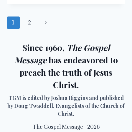
ME
Page
Next
1
2
navigation
Page
Since 1960,
The Gospel
Message
has endeavored to
preach the truth of Jesus
Christ.
TGM is edited by Joshua Riggins and published
by Doug Twaddell, Evangelists of the Church of
Christ.
The Gospel Message - 2026