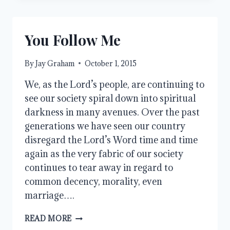
You Follow Me
By
Jay Graham
October 1, 2015
We, as the Lord’s people, are continuing to
see our society spiral down into spiritual
darkness in many avenues. Over the past
generations we have seen our country
disregard the Lord’s Word time and time
again as the very fabric of our society
continues to tear away in regard to
common decency, morality, even
marriage….
YOU
READ MORE
FOLLOW