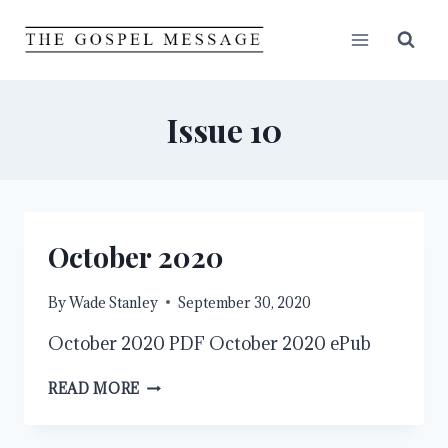
Skip
to
content
Issue 10
October 2020
By
Wade Stanley
September 30, 2020
October 2020 PDF October 2020 ePub
OCTOBER
READ MORE
2020