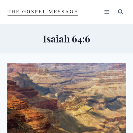
Skip
to
content
Isaiah 64:6