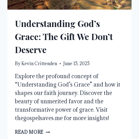
Understanding God’s
Grace: The Gift We Don’t
Deserve
By
Kevin Crittenden
June 15, 2025
Explore the profound concept of
“Understanding God’s Grace” and how it
shapes our faith journey. Discover the
beauty of unmerited favor and the
transformative power of grace. Visit
thegospelsaves.me for more insights!
UNDERSTANDING
READ MORE
GOD’S