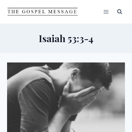
Skip
to
content
Isaiah 53:3-4