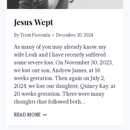
Jesus Wept
By
Trent Fiorentin
December 20, 2024
As many of you may already know, my
wife Leah and I have recently suffered
some severe loss. On November 30, 2023,
we lost our son, Andrew James, at 16
weeks gestation. Then again on July 2,
2024, we lost our daughter, Quincy Kay, at
20 weeks gestation. There were many
thoughts that followed both…
JESUS
READ MORE
WEPT