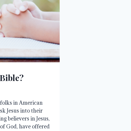
 Bible?
 folks in American
k Jesus into their
g believers in Jesus,
 of God, have offered