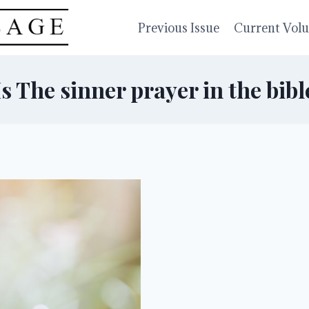
Previous Issue
Current Vol
Is The sinner prayer in the bibl