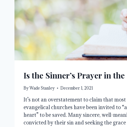
Is the Sinner’s Prayer in the
By
Wade Stanley
December 1, 2021
It’s not an overstatement to claim that most
evangelical churches have been invited to “as
heart” to be saved. Many sincere, well-meanin
convicted by their sin and seeking the grace