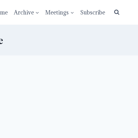
ume
Archive
Meetings
Subscribe
e