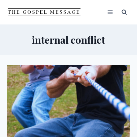
Skip
to
content
internal conflict