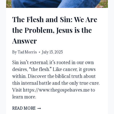
The Flesh and Sin: We Are
the Problem, Jesus is the
Answer
By
Tad Morris
July 15, 2025
Sin isn’t external; it’s rooted in our own
desires, “the flesh.” Like cancer, it grows
within. Discover the biblical truth about
this internal battle and the only true cure.
Visit https://www.thegospelsaves.me to
learn more.
THE
READ MORE
FLESH