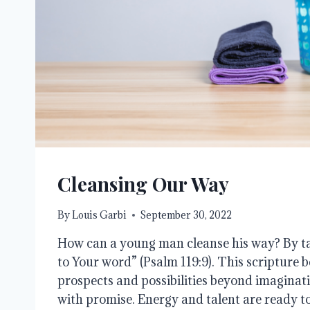
Cleansing Our Way
By
Louis Garbi
September 30, 2022
How can a young man cleanse his way? By t
to Your word” (Psalm 119:9). This scripture b
prospects and possibilities beyond imaginatio
with promise. Energy and talent are ready 