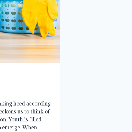
aking heed according
eckons us to think of
n. Youth is filled
to emerge. When