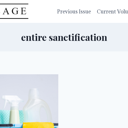
Previous Issue
Current Vol
entire sanctification