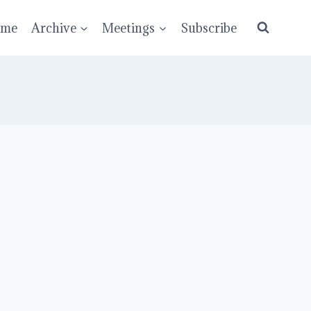
ume
Archive
Meetings
Subscribe