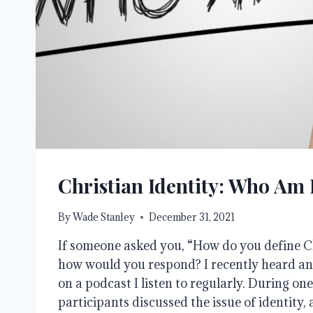
Christian Identity: Who Am 
By
Wade Stanley
December 31, 2021
If someone asked you, “How do you define Ch
how would you respond? I recently heard a
on a podcast I listen to regularly. During on
participants discussed the issue of identity, 