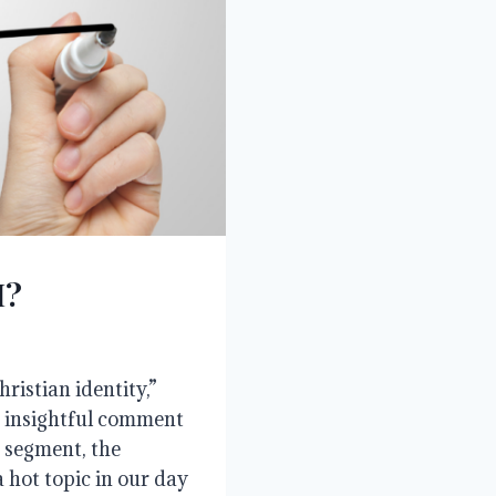
I?
ristian identity,”
n insightful comment
e segment, the
a hot topic in our day