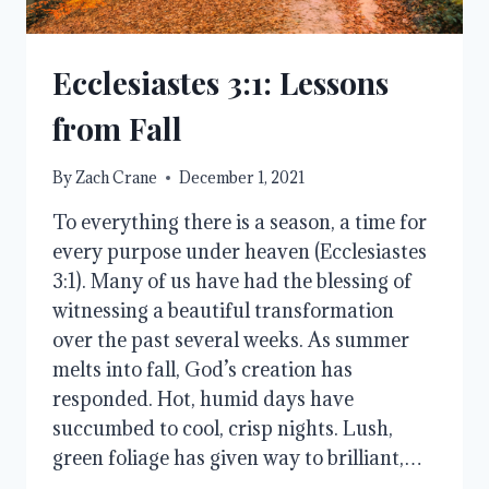
Ecclesiastes 3:1: Lessons
from Fall
By
Zach Crane
December 1, 2021
To everything there is a season, a time for
every purpose under heaven (Ecclesiastes
3:1). Many of us have had the blessing of
witnessing a beautiful transformation
over the past several weeks. As summer
melts into fall, God’s creation has
responded. Hot, humid days have
succumbed to cool, crisp nights. Lush,
green foliage has given way to brilliant,…