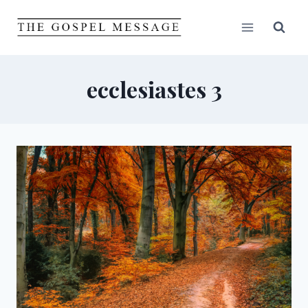
Skip
to
content
ecclesiastes 3