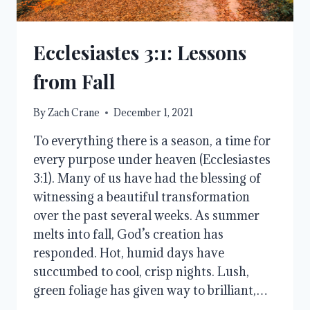
Ecclesiastes 3:1: Lessons
from Fall
By
Zach Crane
December 1, 2021
To everything there is a season, a time for
every purpose under heaven (Ecclesiastes
3:1). Many of us have had the blessing of
witnessing a beautiful transformation
over the past several weeks. As summer
melts into fall, God’s creation has
responded. Hot, humid days have
succumbed to cool, crisp nights. Lush,
green foliage has given way to brilliant,…