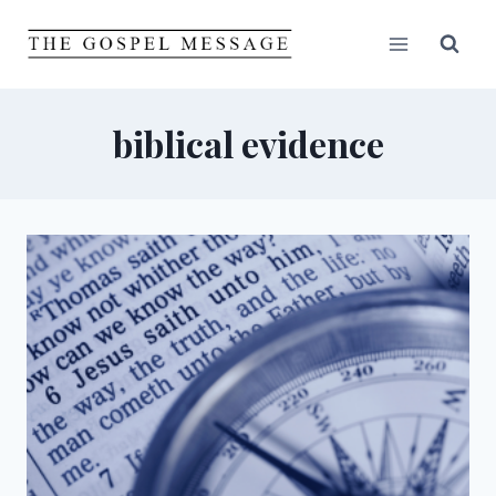
Skip
to
content
biblical evidence