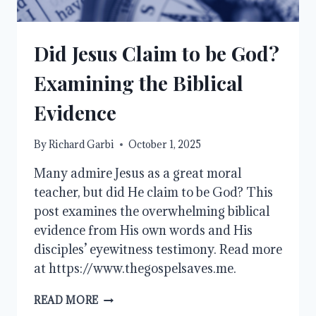
Did Jesus Claim to be God?
Examining the Biblical
Evidence
By
Richard Garbi
October 1, 2025
Many admire Jesus as a great moral
teacher, but did He claim to be God? This
post examines the overwhelming biblical
evidence from His own words and His
disciples’ eyewitness testimony. Read more
at https://www.thegospelsaves.me.
DID
READ MORE
JESUS