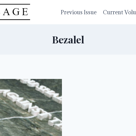
Previous Issue
Current Vol
Bezalel