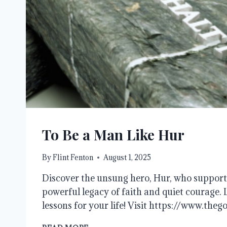
To Be a Man Like Hur
By
Flint Fenton
August 1, 2025
Discover the unsung hero, Hur, who support
powerful legacy of faith and quiet courage. 
lessons for your life! Visit https://www.theg
TO