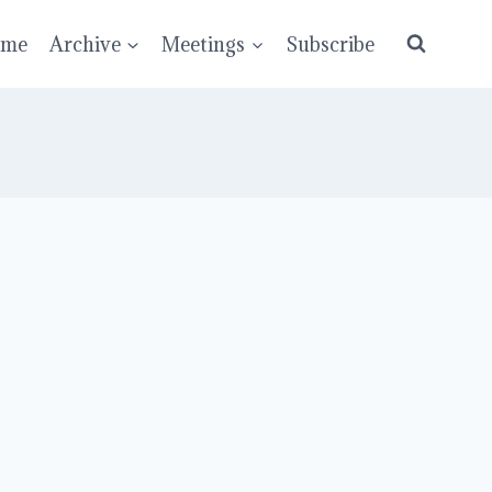
ume
Archive
Meetings
Subscribe