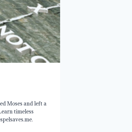
ed Moses and left a
Learn timeless
ospelsaves.me.