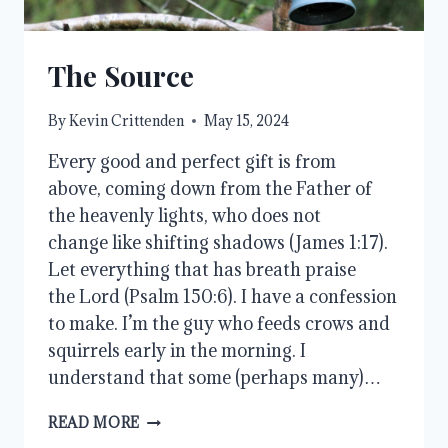
The Source
By
Kevin Crittenden
May 15, 2024
Every good and perfect gift is from
above, coming down from the Father of
the heavenly lights, who does not
change like shifting shadows (James 1:17).
Let everything that has breath praise
the Lord (Psalm 150:6). I have a confession
to make. I’m the guy who feeds crows and
squirrels early in the morning. I
understand that some (perhaps many)…
THE
READ MORE
SOURCE