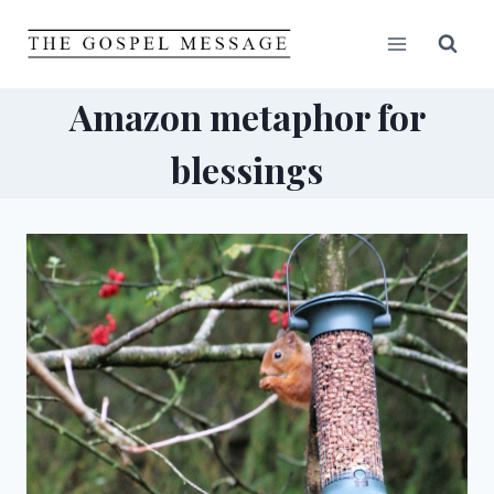
Skip
to
content
Amazon metaphor for
blessings