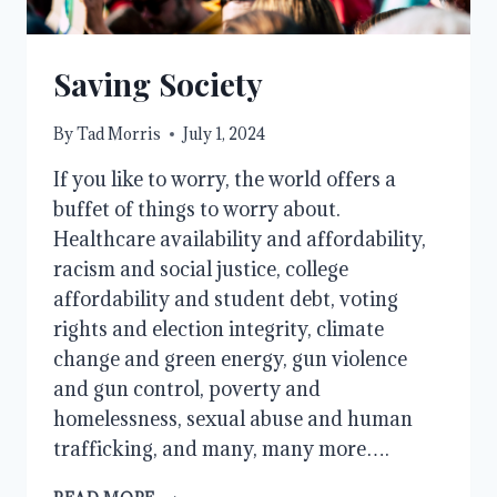
Saving Society
By
Tad Morris
July 1, 2024
If you like to worry, the world offers a
buffet of things to worry about.
Healthcare availability and affordability,
racism and social justice, college
affordability and student debt, voting
rights and election integrity, climate
change and green energy, gun violence
and gun control, poverty and
homelessness, sexual abuse and human
trafficking, and many, many more….
SAVING