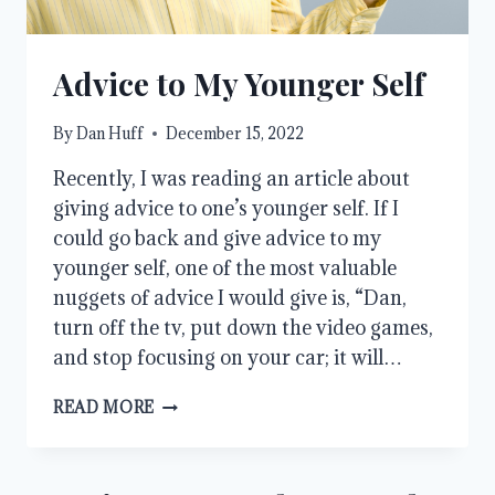
Advice to My Younger Self
By
Dan Huff
December 15, 2022
Recently, I was reading an article about
giving advice to one’s younger self. If I
could go back and give advice to my
younger self, one of the most valuable
nuggets of advice I would give is, “Dan,
turn off the tv, put down the video games,
and stop focusing on your car; it will…
ADVICE
READ MORE
TO
MY
YOUNGER
SELF