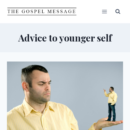
Skip
to
content
Advice to younger self